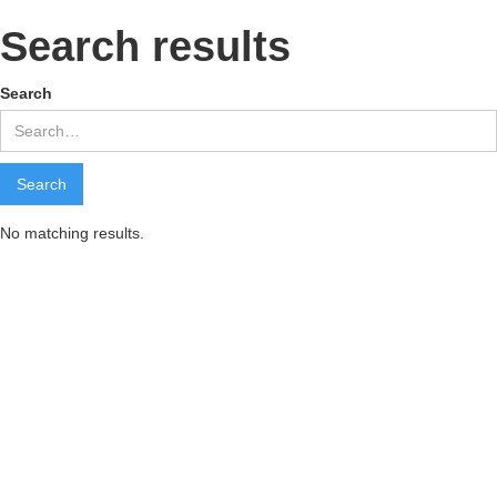
Search results
Search
No matching results.