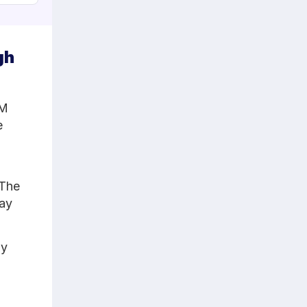
gh
CM
e
 The
tay
ly