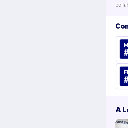
colla
Com
A L