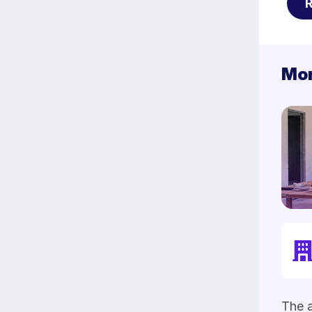
Mor
The a