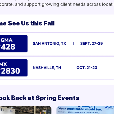
borate, and support growing client needs across locati
e See Us this Fall
ook Back at Spring Events