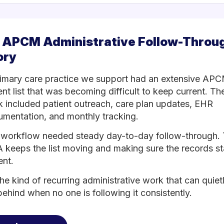
 APCM Administrative Follow-Throu
ory
imary care practice we support had an extensive AP
ent list that was becoming difficult to keep current. Th
 included patient outreach, care plan updates, EHR
mentation, and monthly tracking.
workflow needed steady day-to-day follow-through.
keeps the list moving and making sure the records s
ent.
 the kind of recurring administrative work that can quiet
 behind when no one is following it consistently.