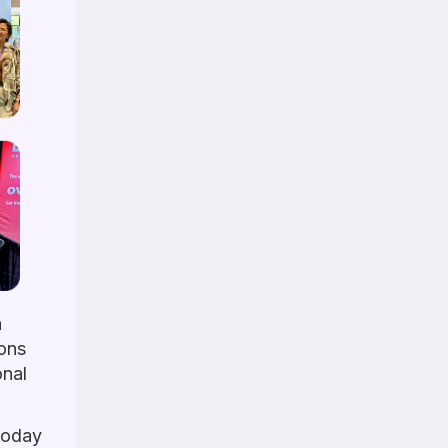
a
ions
onal
 today