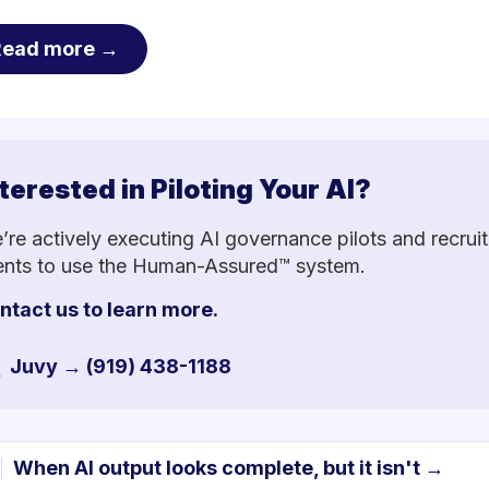
Read more →
terested in Piloting Your AI?
’re actively executing AI governance pilots and recruit
ients to use the Human-Assured™ system.
ntact us to learn more.
Juvy → (919) 438-1188
When AI output looks complete, but it isn't →