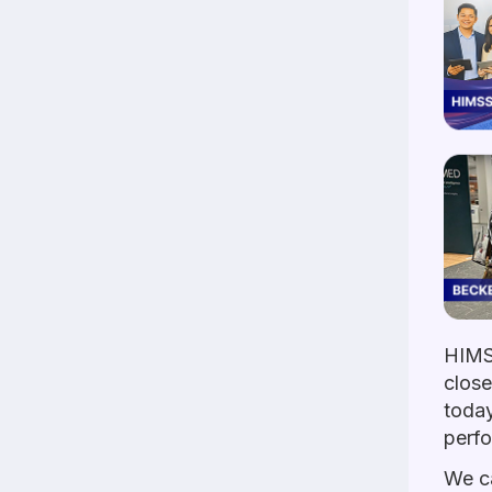
HIMS
close
today
perf
We ca