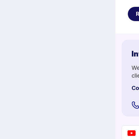
In
We
cl
Co