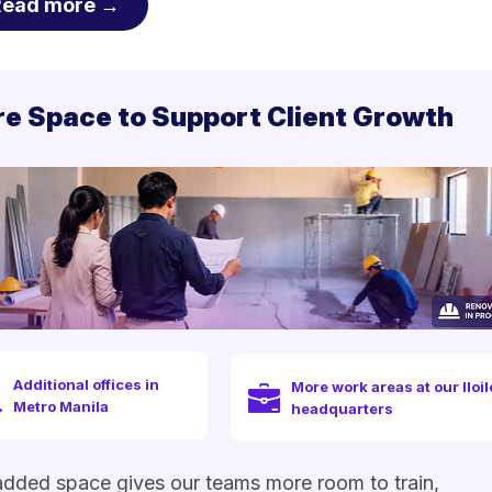
Read more →
e Space to Support Client Growth
Additional offices in
More work areas at our Iloil
Metro Manila
headquarters
dded space gives our teams more room to train,