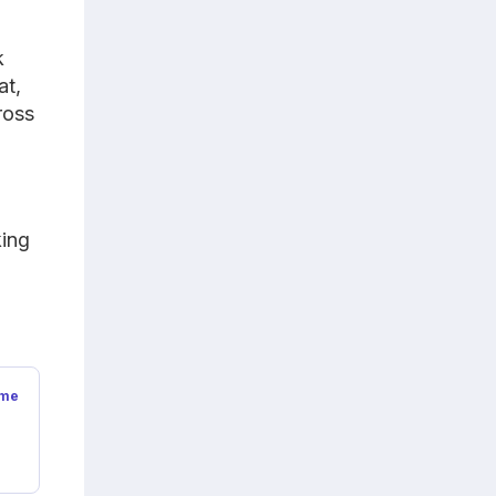
k
at,
ross
king
ime