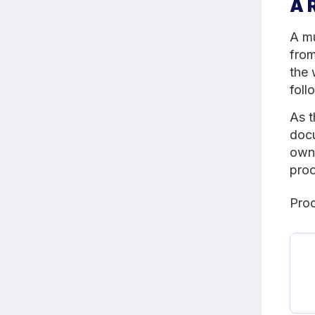
A 
A mu
from
the 
foll
As t
docu
owne
proc
Proc