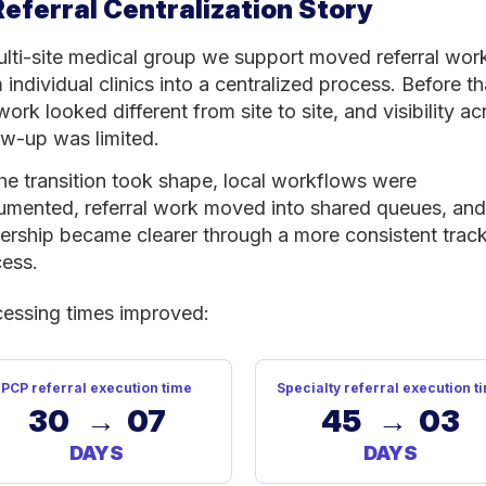
Referral Centralization Story
lti-site medical group we support moved referral wor
 individual clinics into a centralized process. Before th
work looked different from site to site, and visibility ac
ow-up was limited.
he transition took shape, local workflows were
mented, referral work moved into shared queues, and
rship became clearer through a more consistent trac
ess.
essing times improved:
PCP referral execution time
Specialty referral execution t
30 → 07
45 → 03
DAYS
DAYS