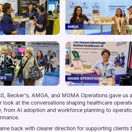
S, Becker's, AMGA, and MGMA Operations gave us 
r look at the conversations shaping healthcare operat
, from AI adoption and workforce planning to operati
ormance.
me back with clearer direction for supporting clients