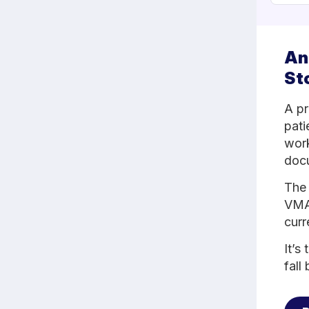
An
St
A pr
pati
work
docu
The 
VMA 
curr
It’s
fall