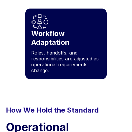
Workflow
Adaptation
Roles, handoffs, and
responsibilities are adjusted as
operational requirements
change.
How We Hold the Standard
Operational