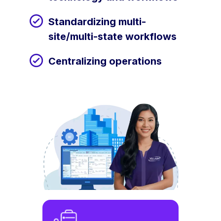
Standardizing multi-
site/multi-state workflows
Centralizing operations