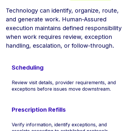
Technology can identify, organize, route,
and generate work. Human-Assured
execution maintains defined responsibility
when work requires review, exception
handling, escalation, or follow-through.
Scheduling
Review visit details, provider requirements, and
exceptions before issues move downstream.
Prescription Refills
Verify information, identify exceptions, and
escalate according to established protocols.