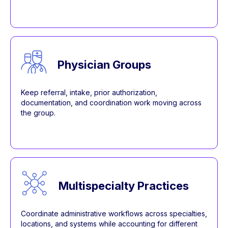
Physician Groups
Keep referral, intake, prior authorization,
documentation, and coordination work moving across
the group.
Multispecialty Practices
Coordinate administrative workflows across specialties,
locations, and systems while accounting for different