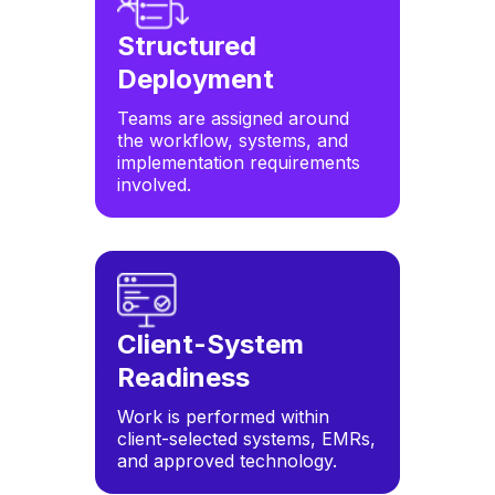
Structured
Deployment
Teams are assigned around
the workflow, systems, and
implementation requirements
involved.
Client-System
Readiness
Work is performed within
client-selected systems, EMRs,
and approved technology.