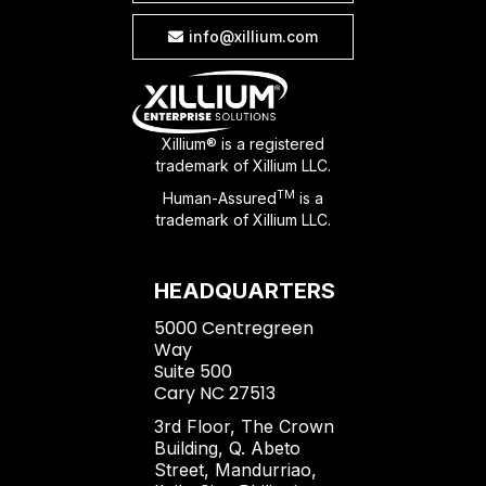
info@xillium.com

Xillium® is a registered
trademark of Xillium LLC.
TM
Human-Assured
is a
trademark of Xillium LLC.
HEADQUARTERS
5000 Centregreen
Way
Suite 500
Cary NC 27513
3rd Floor, The Crown
Building, Q. Abeto
Street, Mandurriao,