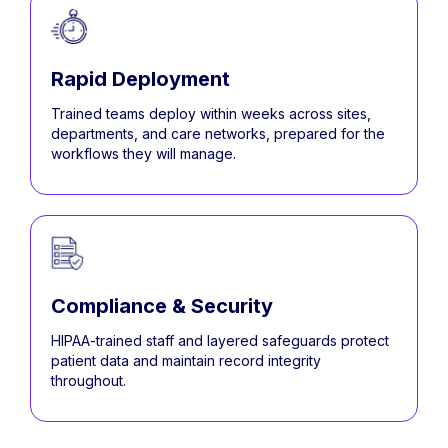
Rapid Deployment
Trained teams deploy within weeks across sites,
departments, and care networks, prepared for the
workflows they will manage.
Compliance & Security
HIPAA-trained staff and layered safeguards protect
patient data and maintain record integrity
throughout.