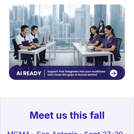
Meet us this fall