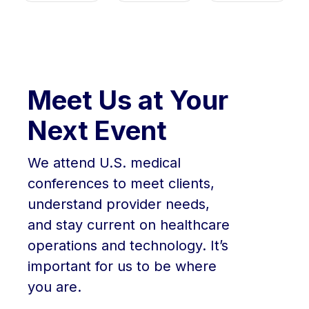
Meet Us at Your
Next Event
We attend U.S. medical
conferences to meet clients,
understand provider needs,
and stay current on healthcare
operations and technology. It’s
important for us to be where
you are.