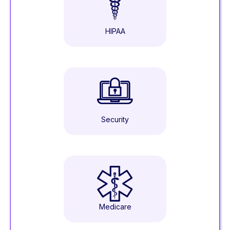
HIPAA
Security
Medicare