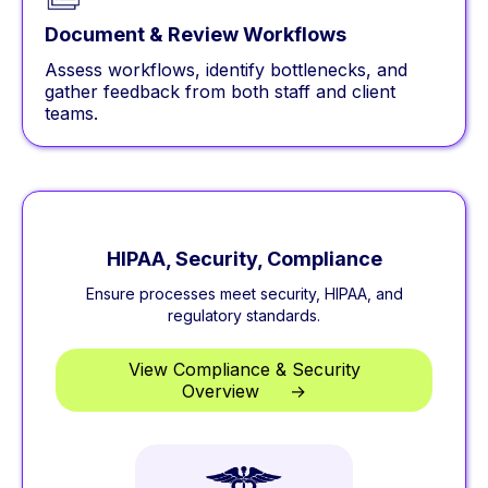
Document & Review Workflows
Assess workflows, identify bottlenecks, and
gather feedback from both staff and client
teams.
HIPAA, Security, Compliance
Ensure processes meet security, HIPAA, and
regulatory standards.
View Compliance & Security
Overview
**
→