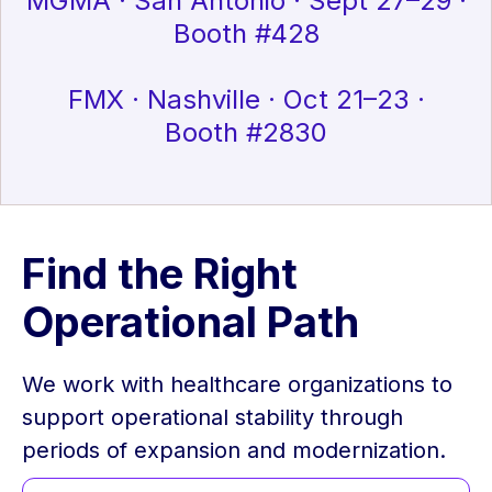
MGMA · San Antonio · Sept 27–29 ·
Booth #428
FMX · Nashville · Oct 21–23 ·
Booth #2830
Find the Right
Operational Path
We work with healthcare organizations to
support operational stability through
periods of expansion and modernization.