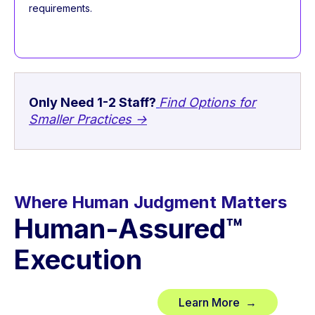
requirements.
Only Need 1-2 Staff?
Find Options for
Smaller Practices →
Where Human Judgment Matters
Human-Assured™
Execution
Learn More →