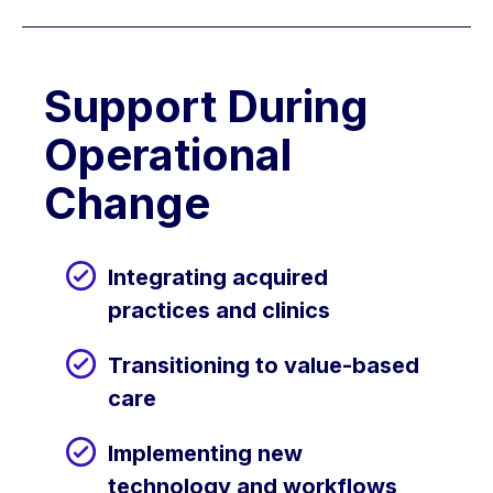
Support During
Operational
Change
Integrating acquired
practices and clinics
Transitioning to value-based
care
Implementing new
technology and workflows