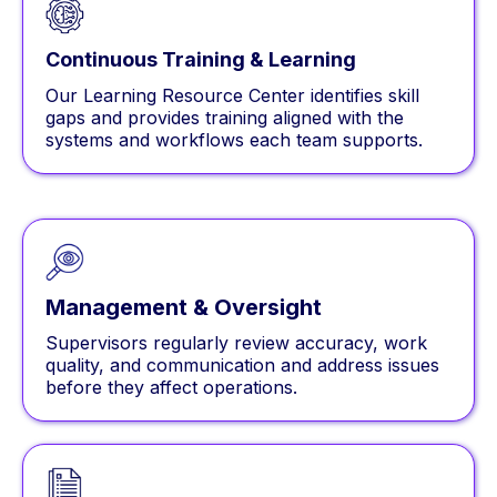
Continuous Training & Learning
Our Learning Resource Center identifies skill
gaps and provides training aligned with the
systems and workflows each team supports.
Management & Oversight
Supervisors regularly review accuracy, work
quality, and communication and address issues
before they affect operations.