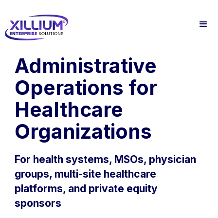
Administrative
Operations for
Healthcare
Organizations
For health systems, MSOs, physician
groups, multi-site healthcare
platforms, and private equity
sponsors