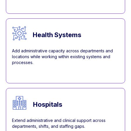
Health Systems
Add administrative capacity across departments and
locations while working within existing systems and
processes.
Hospitals
Extend administrative and clinical support across
departments, shifts, and staffing gaps.