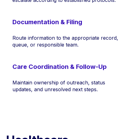
Documentation & Filing
Route information to the appropriate record,
queue, or responsible team.
Care Coordination & Follow-Up
Maintain ownership of outreach, status
updates, and unresolved next steps.