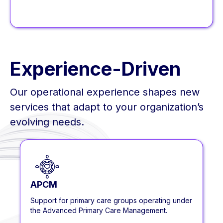
Experience-Driven
Our operational experience shapes new
services that adapt to your organization’s
evolving needs.
APCM
Support for primary care groups operating under
the Advanced Primary Care Management.