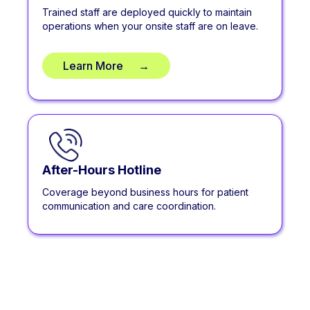
Trained staff are deployed quickly to maintain
operations when your onsite staff are on leave.
Learn More
**
→
After-Hours Hotline
Coverage beyond business hours for patient
communication and care coordination.