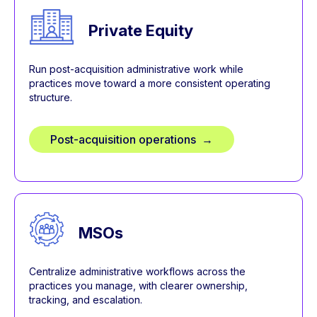
Private Equity
Run post-acquisition administrative work while
practices move toward a more consistent operating
structure.
Post-acquisition operations →
MSOs
Centralize administrative workflows across the
practices you manage, with clearer ownership,
tracking, and escalation.