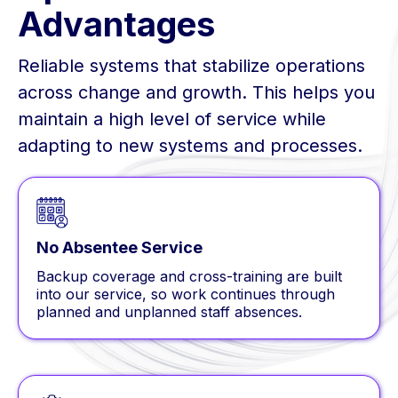
Advantages
Reliable systems that stabilize operations
across change and growth. This helps you
maintain a high level of service while
adapting to new systems and processes.
No Absentee Service
Backup coverage and cross-training are built
into our service, so work continues through
planned and unplanned staff absences.