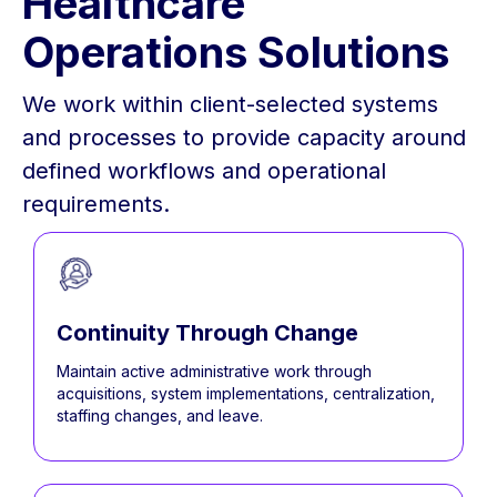
Healthcare
Operations Solutions
We work within client-selected systems
and processes to provide capacity around
defined workflows and operational
requirements.
Continuity Through Change
Maintain active administrative work through
acquisitions, system implementations, centralization,
staffing changes, and leave.