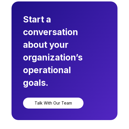
Start a
conversation
about your
organization’s
operational
goals.
Talk With Our Team