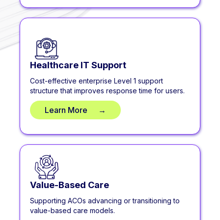
Healthcare IT Support
Cost-effective enterprise Level 1 support
structure that improves response time for users.
Learn More
**
→
Value-Based Care
Supporting ACOs advancing or transitioning to
value-based care models.