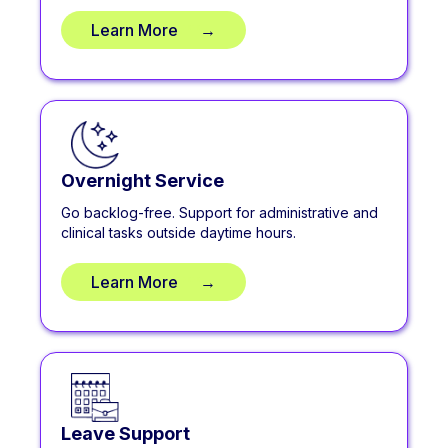
Learn More
**
→
Overnight Service
Go backlog-free. Support for administrative and
clinical tasks outside daytime hours.
Learn More
**
→
Leave Support