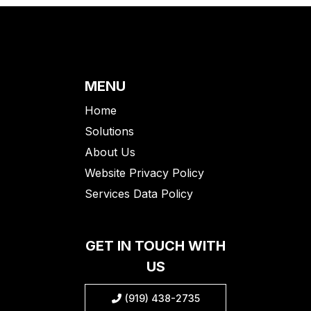
MENU
Home
Solutions
About Us
Website Privacy Policy
Services Data Policy
GET IN TOUCH WITH
US
(919) 438-2735
