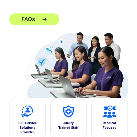
FAQs
→
**
Full-Service
Quality,
Medical
Solutions
Trained Staff
Focused
Provider