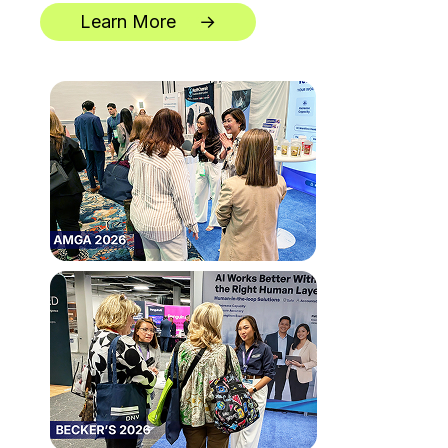
Learn More
→
**