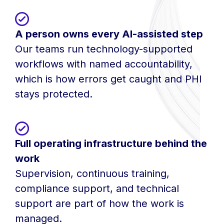
A person owns every AI-assisted step
Our teams run technology-supported
workflows with named accountability,
which is how errors get caught and PHI
stays protected.
Full operating infrastructure behind the
work
Supervision, continuous training,
compliance support, and technical
support are part of how the work is
managed.