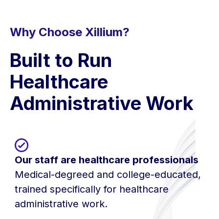
Why Choose Xillium?
Built to Run
Healthcare
Administrative Work
Our staff are healthcare professionals
Medical-degreed and college-educated,
trained specifically for healthcare
administrative work.