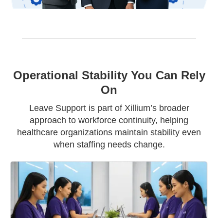
Operational Stability You Can Rely
On
Leave Support is part of Xillium’s broader
approach to workforce continuity, helping
healthcare organizations maintain stability even
when staffing needs change.