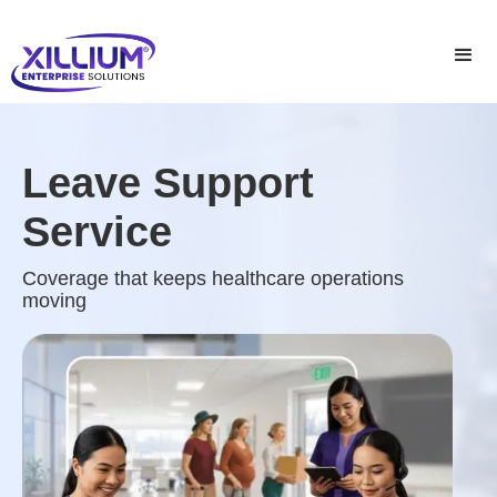
Leave Support
Service
Coverage that keeps healthcare operations
moving