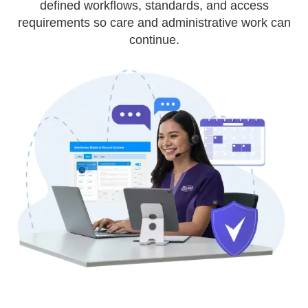
defined workflows, standards, and access
requirements so care and administrative work can
continue.