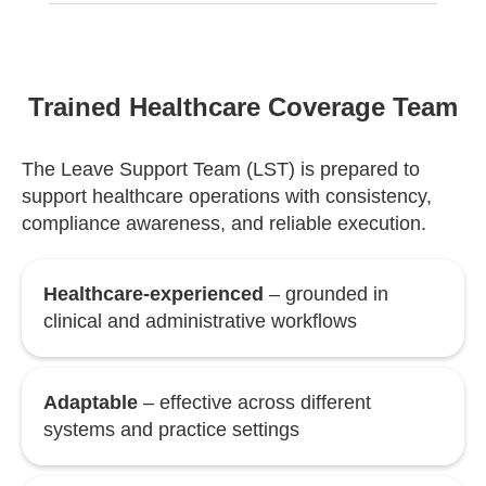
Trained Healthcare Coverage Team
The Leave Support Team (LST) is prepared to
support healthcare operations with consistency,
compliance awareness, and reliable execution.
Healthcare-experienced
– grounded in
clinical and administrative workflows
Adaptable
– effective across different
systems and practice settings