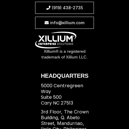
(919) 438-2735

info@xillium.com

Xillium® is a registered
trademark of Xillium LLC.
HEADQUARTERS
5000 Centregreen
Way
Suite 500
Cary NC 27513
3rd Floor, The Crown
Building, Q. Abeto
Street, Mandurriao,
Iloilo City, Philippines