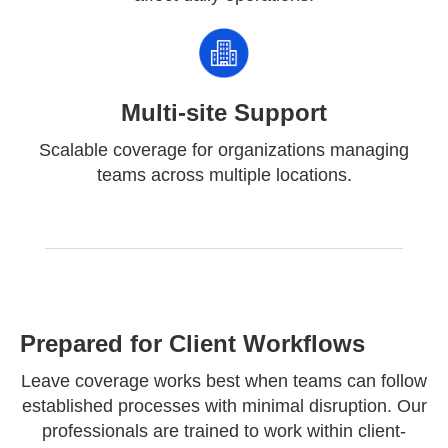
Multi-site Support
Scalable coverage for organizations managing
teams across multiple locations.
Prepared for Client Workflows
Leave coverage works best when teams can follow
established processes with minimal disruption. Our
professionals are trained to work within client-