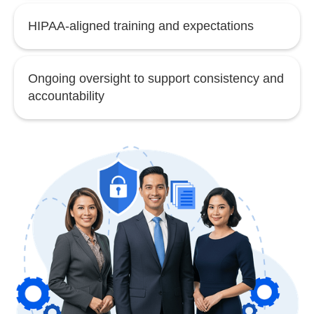
HIPAA-aligned training and expectations
Ongoing oversight to support consistency and
accountability