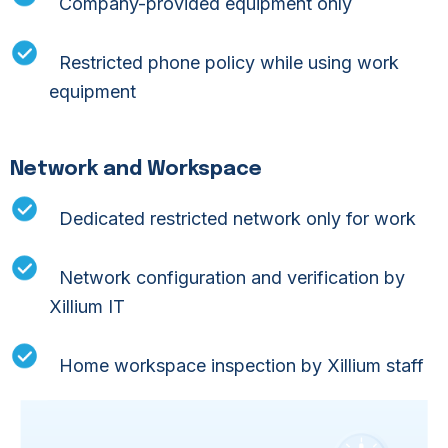
Company-provided equipment only
Devices
Restricted phone policy while using work
We have a policy of corporate-owned and
controlled equipment only for accessing
equipment
client data.
Idle Computers
Network and Workspace
Centrally controlled administrative policies
Dedicated restricted network only for work
that specify limitations and access to idle
computers
Network configuration and verification by
Xillium IT
Equipment Policy
All equipment is sourced from the US for all
Home workspace inspection by Xillium staff
systems and network infrastructure that
access client systems and patient data.