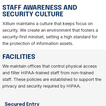
STAFF AWARENESS AND
SECURITY CULTURE
Xillium maintains a culture that keeps focus on
security. We create an environment that fosters a
security-first mindset, setting a high standard for
the protection of information assets.
FACILITIES
We maintain offices that control physical access
and filter HIPAA-trained staff from non-trained
staff. These policies are established to support the
privacy and security required by HIPAA.
Secured Entry