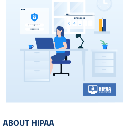
Equipment & Vendor Selection
All equipment is restricted to vendors with
headquarters in US government-approved
countries. We avoid high-risk vendors and
restrict critical services, such as cloud
services, to US locations and to well-
established vendors.
Zero Trust Policy
Zero Trust is a security industry standard where you do
not trust even your own deivces on your own network. It
protects against the spread of infections across your
entire set of devices and networking equipment. By not
trusting your own equipment, it establishes software and
firmware barriers and monitoring tools to quickly identify
ABOUT HIPAA
infections and isolate them, reducing their spread.