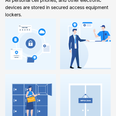
All personal cell phones, and other electronic
devices are stored in secured access equipment
lockers.