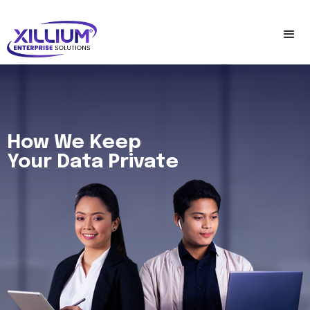
How We Keep
Your Data Private