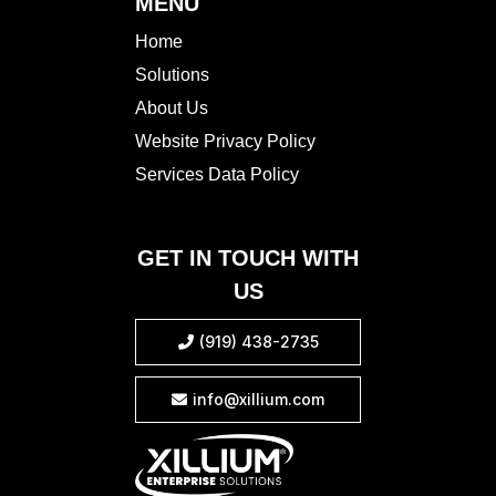
MENU
Home
Solutions
About Us
Website Privacy Policy
Services Data Policy
GET IN TOUCH WITH
US
(919) 438-2735

info@xillium.com
