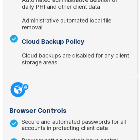
daily PHI and other client data
Administrative automated local file
removal
Cloud Backup Policy
Cloud backups are disabled for any client
storage areas
Browser Controls
Secure and automated passwords for all
accounts in protecting client data