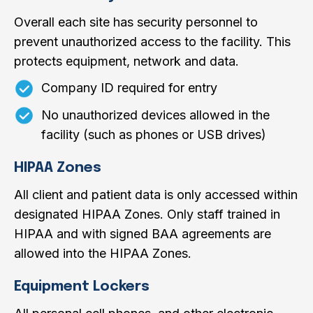
Overall each site has security personnel to
prevent unauthorized access to the facility. This
protects equipment, network and data.
Company ID required for entry
No unauthorized devices allowed in the
facility (such as phones or USB drives)
HIPAA Zones
All client and patient data is only accessed within
designated HIPAA Zones. Only staff trained in
HIPAA and with signed BAA agreements are
allowed into the HIPAA Zones.
Equipment Lockers