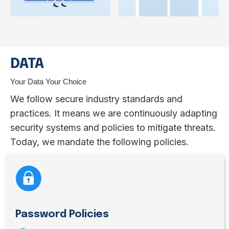
DATA
Your Data Your Choice
We follow secure industry standards and
practices. It means we are continuously adapting
security systems and policies to mitigate threats.
Today, we mandate the following policies.
Password Policies