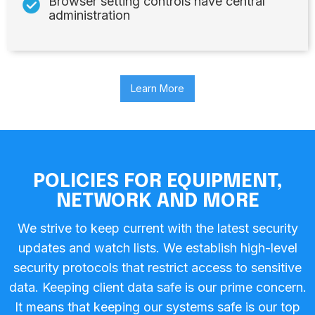
Browser setting controls have central
administration
Learn More
POLICIES FOR EQUIPMENT,
NETWORK AND MORE
We strive to keep current with the latest security
updates and watch lists. We establish high-level
security protocols that restrict access to sensitive
data. Keeping client data safe is our prime concern.
It means that keeping our systems safe is our top