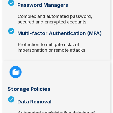
Password Managers
Complex and automated password,
secured and encrypted accounts
Multi-factor Authentication (MFA)
Protection to mitigate risks of
impersonation or remote attacks
Storage Policies
Data Removal
Automated administrative deletion of