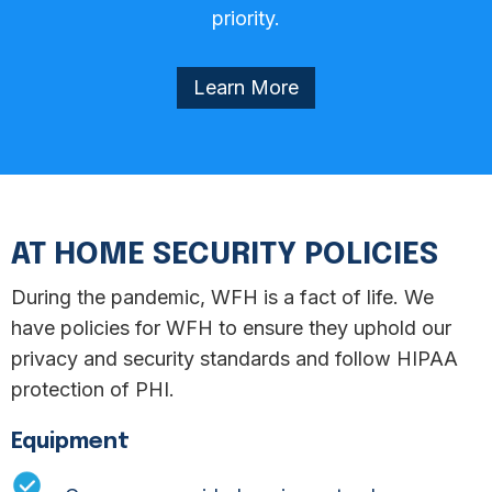
priority.
Learn More
Equipment
Network & Application
AT HOME SECURITY POLICIES
Encryption
During the pandemic, WFH is a fact of life. We
have policies for WFH to ensure they uphold our
privacy and security standards and follow HIPAA
protection of PHI.
Equipment
Equipment