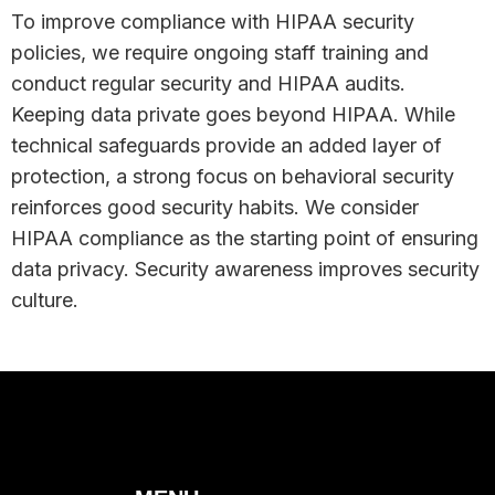
To improve compliance with HIPAA security
policies, we require ongoing staff training and
Hide
conduct regular security and HIPAA audits.
Keeping data private goes beyond HIPAA. While
technical safeguards provide an added layer of
protection, a strong focus on behavioral security
reinforces good security habits. We consider
HIPAA compliance as the starting point of ensuring
data privacy. Security awareness improves security
culture.