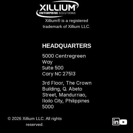
Xillium® is a registered
trademark of Xillium LLC.
HEADQUARTERS
5000 Centregreen
Way
Suite 500
Cary NC 27513
3rd Floor, The Crown
Building, Q. Abeto
Street, Mandurriao,
Iloilo City, Philippines
5000
© 2026 Xillium LLC. All rights
reserved.