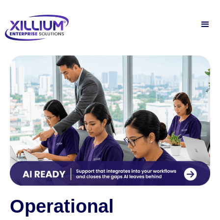
Operational