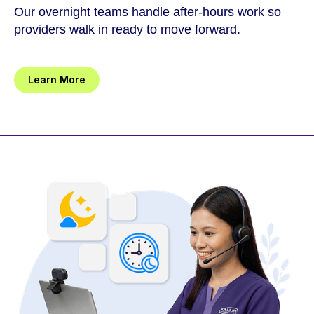
Our overnight teams handle after-hours work so
providers walk in ready to move forward.
Learn More