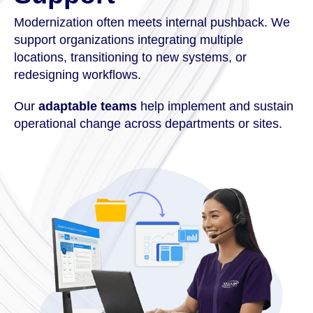
Modernization often meets internal pushback. We
support organizations integrating multiple
locations, transitioning to new systems, or
redesigning workflows.
Our
adaptable teams
help implement and sustain
operational change across departments or sites.