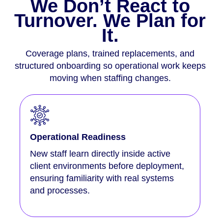
We Don’t React to
Turnover. We Plan for
It.
Coverage plans, trained replacements, and
structured onboarding so operational work keeps
moving when staffing changes.
Operational Readiness
New staff learn directly inside active
client environments before deployment,
ensuring familiarity with real systems
and processes.