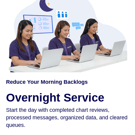
Reduce Your Morning Backlogs
Overnight Service
Start the day with completed chart reviews,
processed messages, organized data, and cleared
queues.