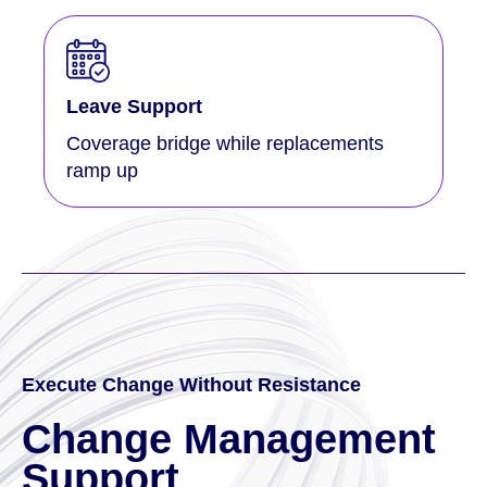
Leave Support
Coverage bridge while replacements
ramp up
Execute Change Without Resistance
Change Management
Support