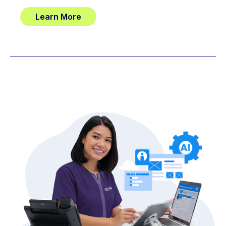
Learn More