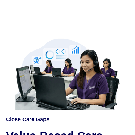
Close Care Gaps