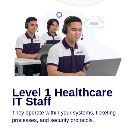
Level 1 Healthcare
IT Staff
They operate within your systems, ticketing
processes, and security protocols.