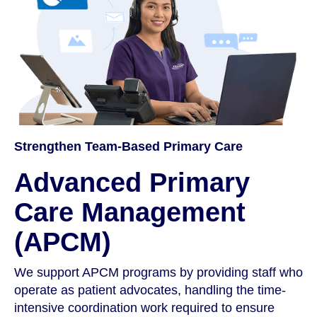
Strengthen Team-Based Primary Care
Advanced Primary
Care Management
(APCM)
We support APCM programs by providing staff who
operate as patient advocates, handling the time-
intensive coordination work required to ensure