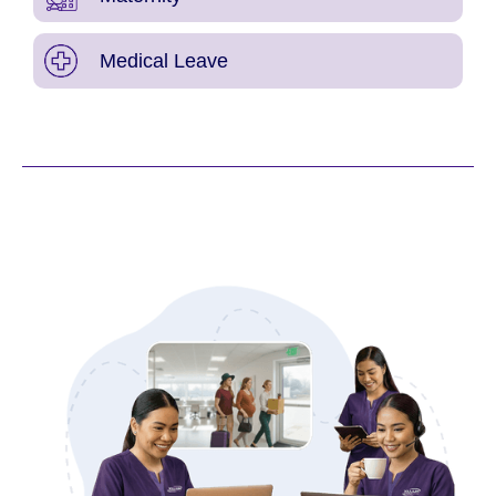
Medical Leave