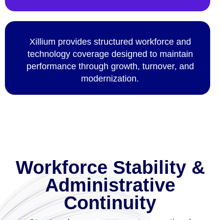
Xillium provides structured workforce and
technology coverage designed to maintain
performance through growth, turnover, and
modernization.
Workforce Stability &
Administrative
Continuity