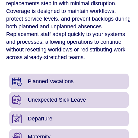
replacements step in with minimal disruption.
Coverage is designed to maintain workflows,
protect service levels, and prevent backlogs during
both planned and unplanned absences.
Replacement staff adapt quickly to your systems
and processes, allowing operations to continue
without resetting workflows or redistributing work
across already-stretched teams.
Planned Vacations
Unexpected Sick Leave
Departure
Maternity