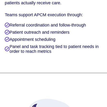
patients actually receive care.
Teams support APCM execution through:
Referral coordination and follow-through
Patient outreach and reminders
Appointment scheduling
Panel and task tracking tied to patient needs in
order to reach metrics