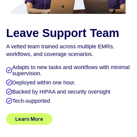
Leave Support Team
A vetted team trained across multiple EMRs,
workflows, and coverage scenarios.
Adapts to new tasks and workflows with minimal
supervision.
Deployed within one hour.
Backed by HIPAA and security oversight
Tech-supported
Learn More