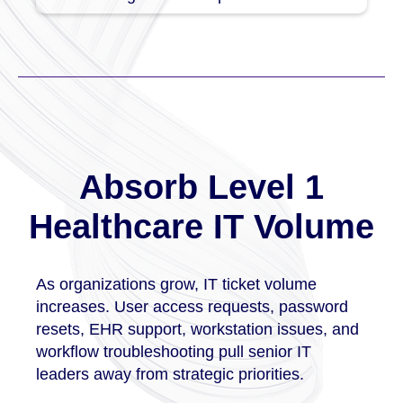
Absorb Level 1
Healthcare IT Volume
As organizations grow, IT ticket volume
increases. User access requests, password
resets, EHR support, workstation issues, and
workflow troubleshooting pull senior IT
leaders away from strategic priorities.