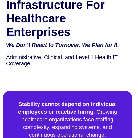
Infrastructure For
Healthcare
Enterprises
We Don’t React to Turnover. We Plan for It.
Administrative, Clinical, and Level 1 Health IT
Coverage
Stability cannot depend on individual
employees or reactive hiring
. Growing
healthcare organizations face staffing
complexity, expanding systems, and
continuous operational change.