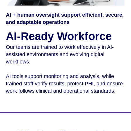
AI + human oversight support efficient, secure,
and adaptable operations
AI-Ready Workforce
Our teams are trained to work effectively in AI-
assisted environments and evolving digital
workflows.
AI tools support monitoring and analysis, while
trained staff verify results, protect PHI, and ensure
work follows clinical and operational standards.