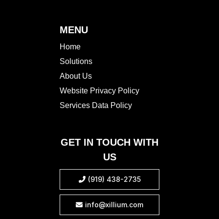
MENU
Home
Solutions
About Us
Website Privacy Policy
Services Data Policy
GET IN TOUCH WITH
US
(919) 438-2735

info@xillium.com
