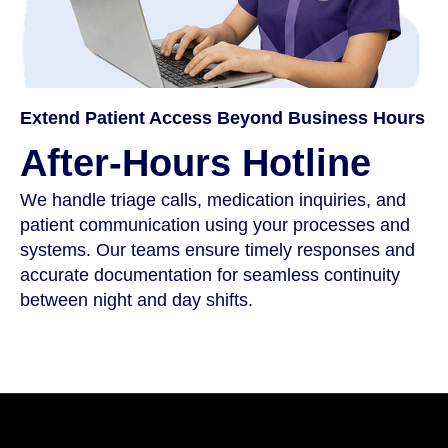
Extend Patient Access Beyond Business Hours
After-Hours Hotline
We handle triage calls, medication inquiries, and
patient communication using your processes and
systems. Our teams ensure timely responses and
accurate documentation for seamless continuity
between night and day shifts.