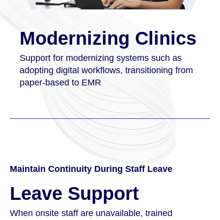
Modernizing Clinics
Support for modernizing systems such as
adopting digital workflows, transitioning from
paper-based to EMR
Maintain Continuity During Staff Leave
Leave Support
When onsite staff are unavailable, trained