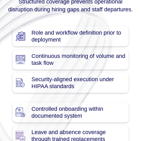
Structured coverage prevents operational
disruption during hiring gaps and staff departures.
Role and workflow definition prior to
deployment
Continuous monitoring of volume and
task flow
Security-aligned execution under
HIPAA standards
Controlled onboarding within
documented system
Leave and absence coverage
through trained replacements