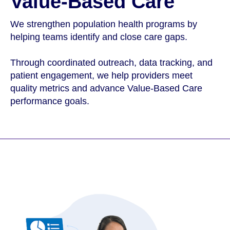
Value-Based Care
We strengthen population health programs by
helping teams identify and close care gaps.
Through coordinated outreach, data tracking, and
patient engagement, we help providers meet
quality metrics and advance Value-Based Care
performance goals.