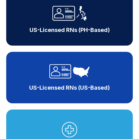
US-Licensed RNs (PH-Based)
US-Licensed RNs (US-Based)