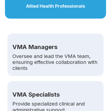
Allied Health Professionals
VMA Managers
Oversee and lead the VMA team,
ensuring effective collaboration with
clients
VMA Specialists
Provide specialized clinical and
administrative support