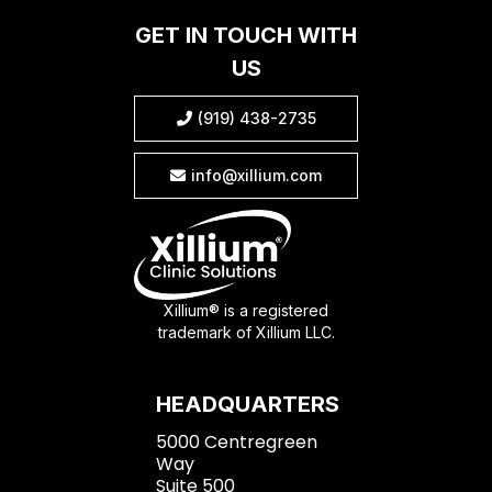
GET IN TOUCH WITH
US
(919) 438-2735

info@xillium.com

Xillium® is a registered
trademark of Xillium LLC.
HEADQUARTERS
5000 Centregreen
Way
Suite 500