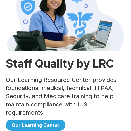
Staff Quality by LRC
Our Learning Resource Center provides
foundational medical, technical, HIPAA,
Security, and Medicare training to help
maintain compliance with U.S.
requirements.
Our Learning Center