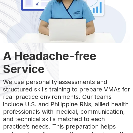
A Headache-free
Service
We use personality assessments and
structured skills training to prepare VMAs for
real practice environments. Our teams
include U.S. and Philippine RNs, allied health
professionals with medical, communication,
and technical skills matched to each
practice’s needs. This preparation helps