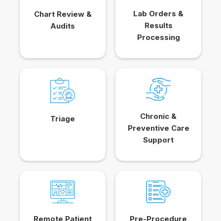
Lab Orders &
Chart Review &
Results
Audits
Processing
Chronic &
Triage
Preventive Care
Support
Remote Patient
Pre-Procedure