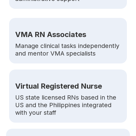
VMA RN Associates
Manage clinical tasks independently
and mentor VMA specialists
Virtual Registered Nurse
US state licensed RNs based in the
US and the Philippines integrated
with your staff