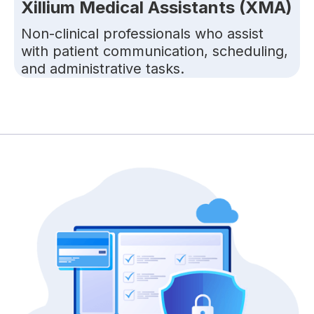
Xillium Medical Assistants (XMA)
Non-clinical professionals who assist
with patient communication, scheduling,
and administrative tasks.