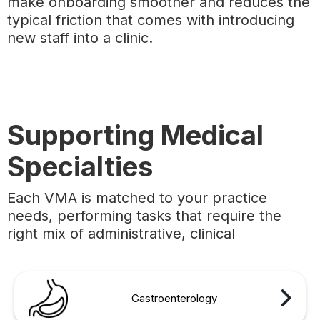
make onboarding smoother and reduces the
typical friction that comes with introducing
new staff into a clinic.
Supporting Medical
Specialties
Each VMA is matched to your practice
needs, performing tasks that require the
right mix of administrative, clinical
Gastroenterology