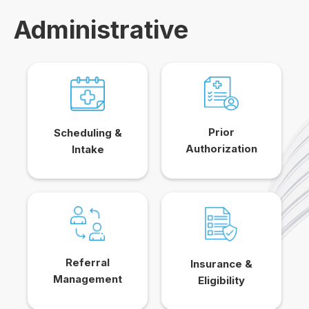
Administrative
Prior
Scheduling &
Authorization
Intake
Referral
Insurance &
Management
Eligibility