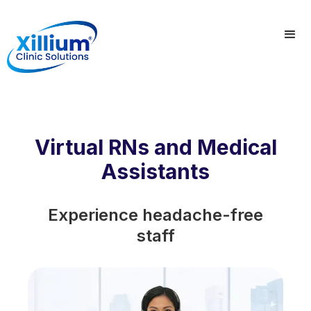
Virtual RNs and Medical
Assistants
Experience headache-free
staff