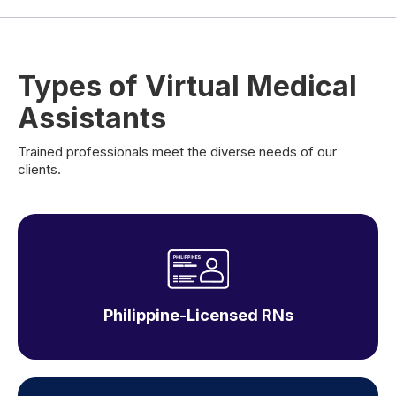
Types of Virtual Medical
Assistants
Trained professionals meet the diverse needs of our
clients.
Philippine-Licensed RNs