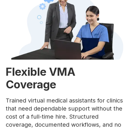
Flexible VMA
Coverage
Trained virtual medical assistants for clinics
that need dependable support without the
cost of a full-time hire. Structured
coverage, documented workflows, and no