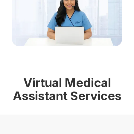
Virtual Medical
Assistant Services