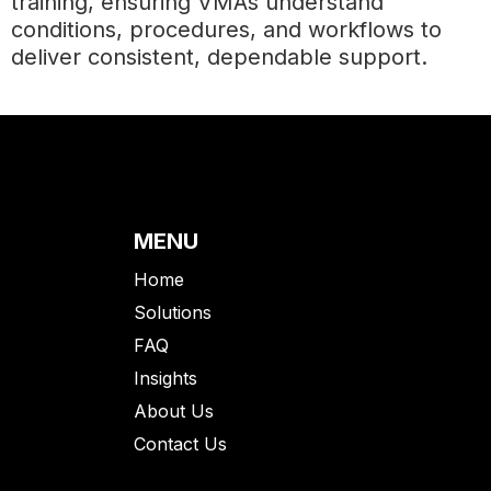
training, ensuring VMAs understand
conditions, procedures, and workflows to
deliver consistent, dependable support.
MENU
Home
Solutions
FAQ
Insights
About Us
Contact Us