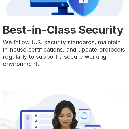
Best-in-Class Security
We follow U.S. security standards, maintain
in-house certifications, and update protocols
regularly to support a secure working
environment.