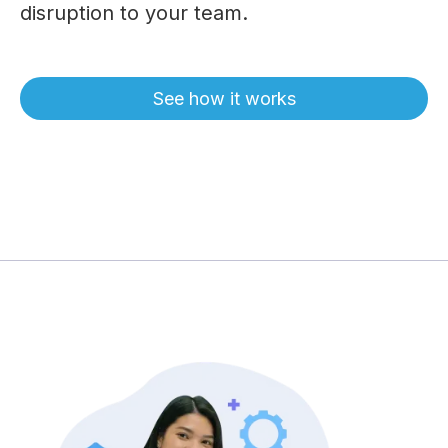
disruption to your team.
See how it works