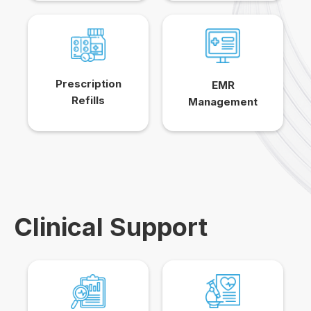
Prescription
EMR
Refills
Management
Clinical Support