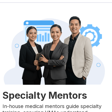
Specialty Mentors
In-house medical mentors guide specialty