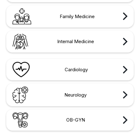
Family Medicine
Internal Medicine
Cardiology
Neurology
OB-GYN