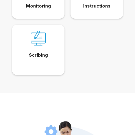
Monitoring
Instructions
Scribing