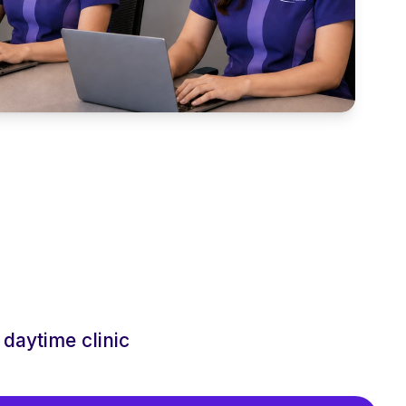
daytime clinic