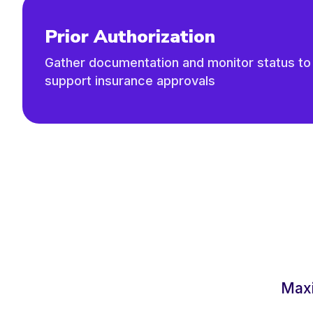
Prior Authorization
Gather documentation and monitor status to
support insurance approvals
Maxi