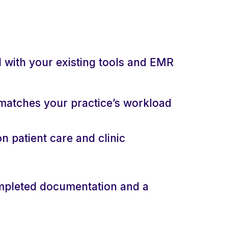
d with your existing tools and EMR
matches your practice’s workload
n patient care and clinic
mpleted documentation and a