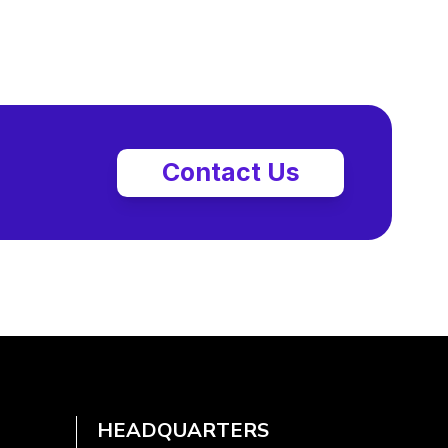
Contact Us
HEADQUARTERS