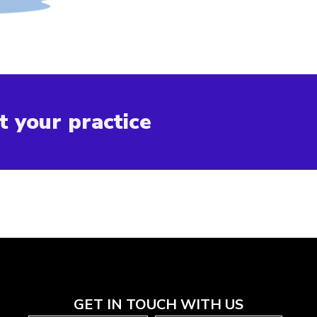
t your practice
GET IN TOUCH WITH US