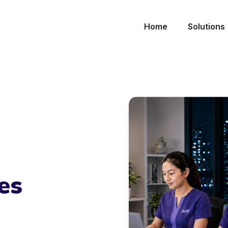
Home
Solutions
es