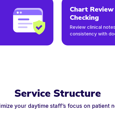
Chart Review
Checking
Review clinical note
consistency with d
Service Structure
mize your daytime staff’s focus on patient 