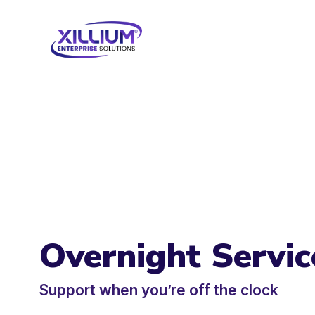
Overnight Servic
Support when you’re off the clock