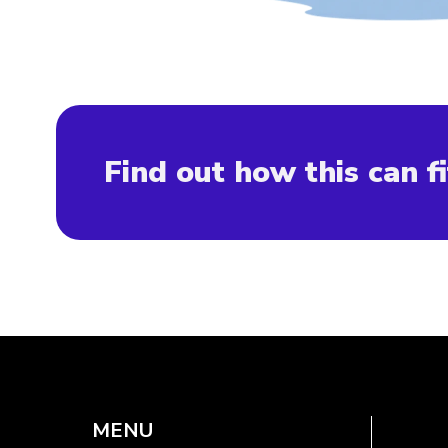
Find out how this can fi
MENU