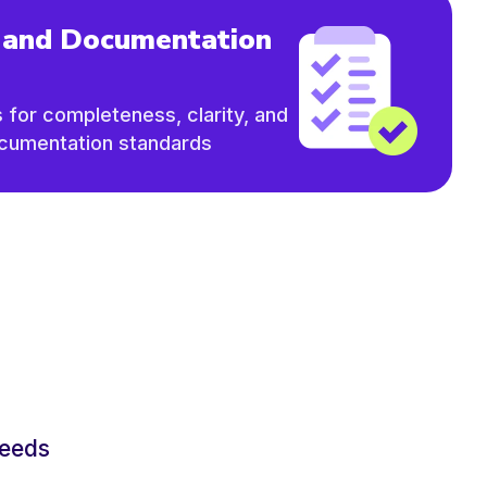
 and Documentation
s for completeness, clarity, and
ocumentation standards
needs