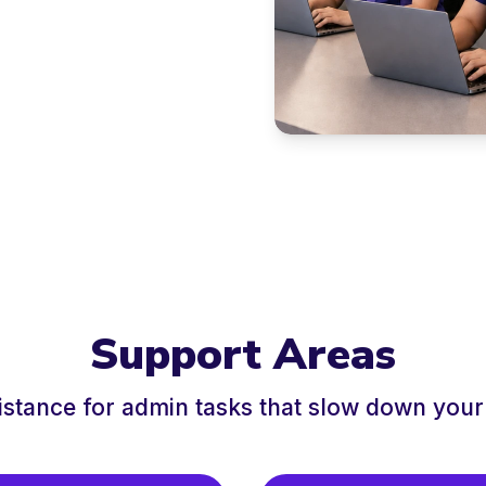
Support Areas
istance for admin tasks that slow down your 