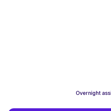
Overnight ass