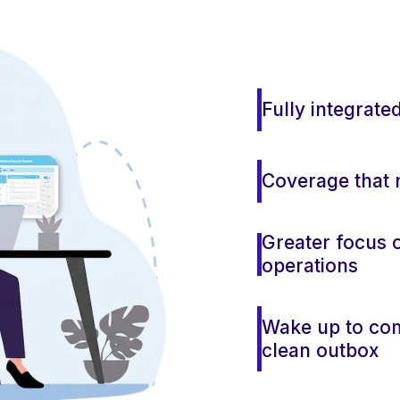
Fully integrate
Coverage that 
Greater focus o
operations
Wake up to co
clean outbox