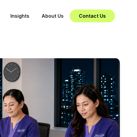
Insights
About Us
Contact Us