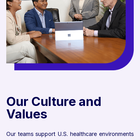
Our Culture and
Values
Our teams support U.S. healthcare environments