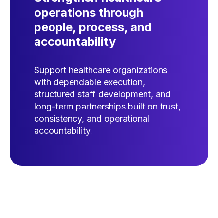
operations through
people, process, and
accountability
Support healthcare organizations
with dependable execution,
structured staff development, and
long-term partnerships built on trust,
consistency, and operational
accountability.