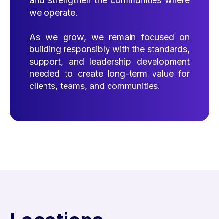
and strengthen the communities where
we operate.
As we grow, we remain focused on
building responsibly with the standards,
support, and leadership development
needed to create long-term value for
clients, teams, and communities.