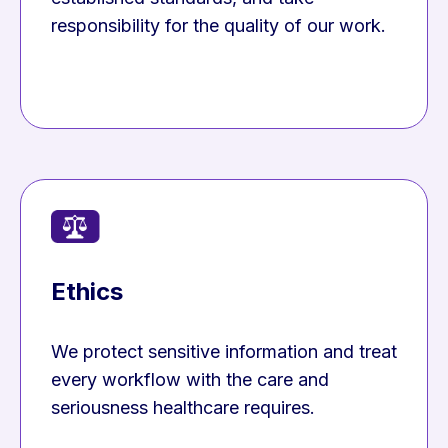
responsibility for the quality of our work.
Ethics
We protect sensitive information and treat
every workflow with the care and
seriousness healthcare requires.