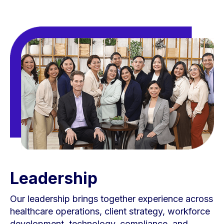
Leadership
Our leadership brings together experience across
healthcare operations, client strategy, workforce
development, technology, compliance, and