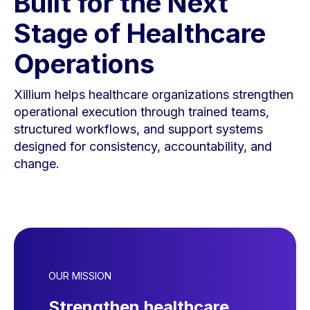
Built for the Next
Stage of Healthcare
Operations
Xillium helps healthcare organizations strengthen
operational execution through trained teams,
structured workflows, and support systems
designed for consistency, accountability, and
change.
OUR MISSION
Strengthen healthcare