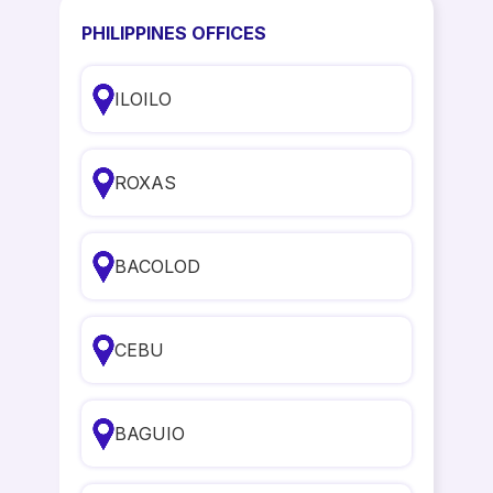
PHILIPPINES OFFICES
ILOILO
ROXAS
BACOLOD
CEBU
BAGUIO