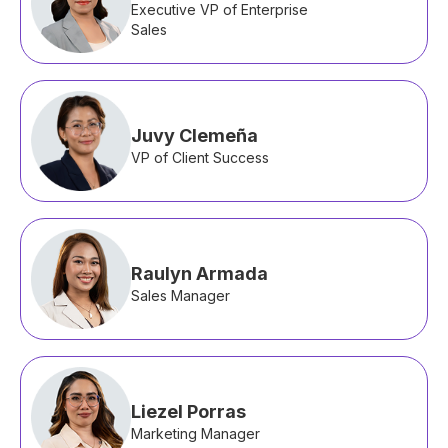
Executive VP of Enterprise
Sales
Juvy Clemeña
VP of Client Success
Raulyn Armada
Sales Manager
Liezel Porras
Marketing Manager