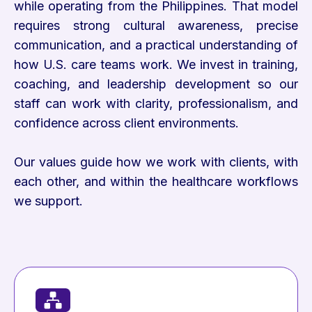
while operating from the Philippines. That model
requires strong cultural awareness, precise
communication, and a practical understanding of
how U.S. care teams work. We invest in training,
coaching, and leadership development so our
staff can work with clarity, professionalism, and
confidence across client environments.
Our values guide how we work with clients, with
each other, and within the healthcare workflows
we support.