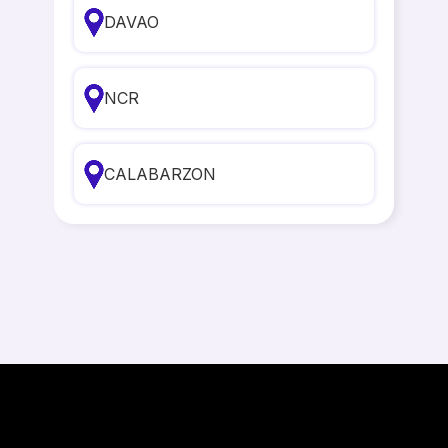
DAVAO
NCR
CALABARZON