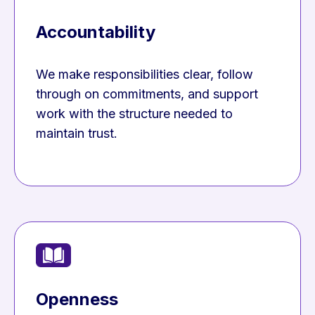
Accountability
We make responsibilities clear, follow
through on commitments, and support
work with the structure needed to
maintain trust.
Openness