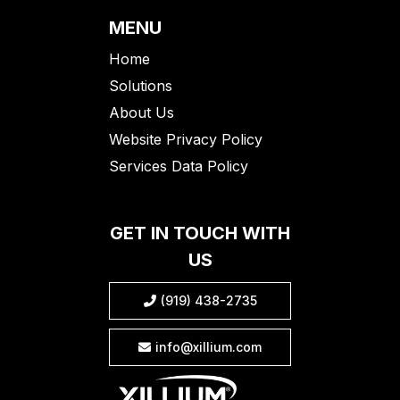
MENU
Home
Solutions
About Us
Website Privacy Policy
Services Data Policy
GET IN TOUCH WITH
US
(919) 438-2735

info@xillium.com
