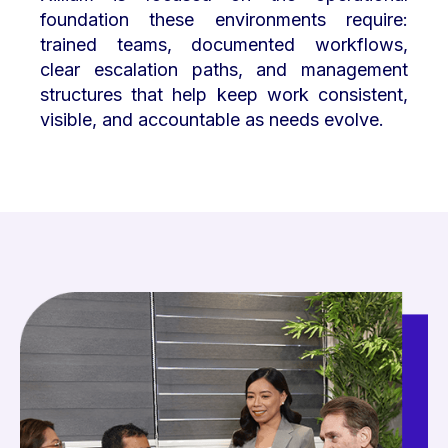
foundation these environments require:
trained teams, documented workflows,
clear escalation paths, and management
structures that help keep work consistent,
visible, and accountable as needs evolve.