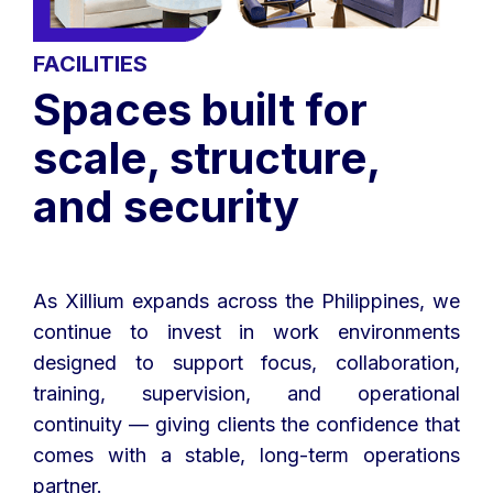
FACILITIES
Spaces built for
scale, structure,
and security
As Xillium expands across the Philippines, we
continue to invest in work environments
designed to support focus, collaboration,
training, supervision, and operational
continuity — giving clients the confidence that
comes with a stable, long-term operations
partner.