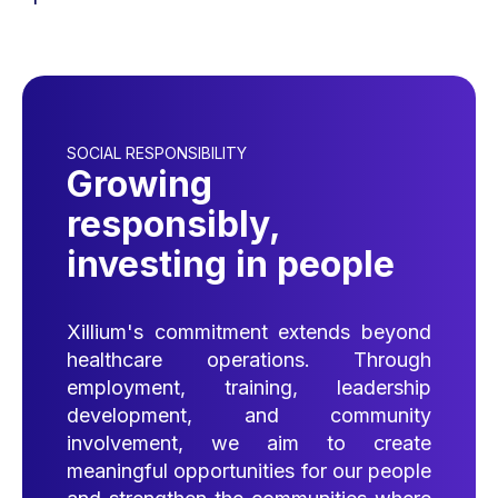
SOCIAL RESPONSIBILITY
Growing
responsibly,
investing in people
Xillium's commitment extends beyond
healthcare operations. Through
employment, training, leadership
development, and community
involvement, we aim to create
meaningful opportunities for our people