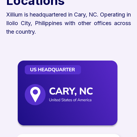
Locations
Xillium is headquartered in Cary, NC. Operating in
Iloilo City, Philippines with other offices across
the country.