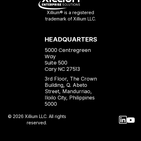
Xillium® is a registered
trademark of Xillium LLC.
HEADQUARTERS
5000 Centregreen
Way
Suite 500
Cary NC 27513
3rd Floor, The Crown
Building, Q. Abeto
Street, Mandurriao,
Iloilo City, Philippines
5000
© 2026 Xillium LLC. All rights
reserved.