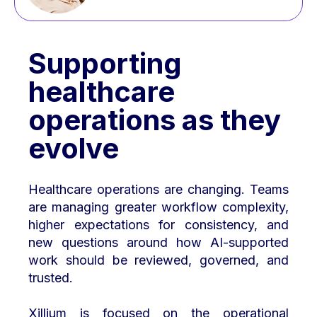
Supporting
healthcare
operations as they
evolve
Healthcare operations are changing. Teams
are managing greater workflow complexity,
higher expectations for consistency, and
new questions around how AI-supported
work should be reviewed, governed, and
trusted.
Xillium is focused on the operational