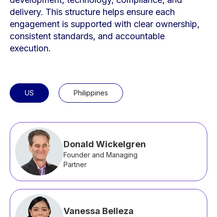
delivery. This structure helps ensure each
engagement is supported with clear ownership,
consistent standards, and accountable
execution.
US
Philippines
Donald Wickelgren
Founder and Managing
Partner
Vanessa Belleza