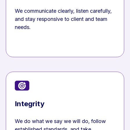
We communicate clearly, listen carefully,
and stay responsive to client and team
needs.
Integrity
We do what we say we will do, follow
established standards, and take