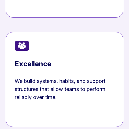
Excellence
We build systems, habits, and support
structures that allow teams to perform
reliably over time.