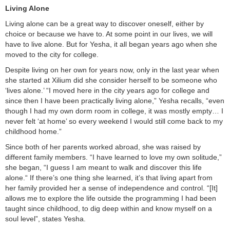
Living Alone
Living alone can be a great way to discover oneself, either by
choice or because we have to. At some point in our lives, we will
have to live alone. But for Yesha, it all began years ago when she
moved to the city for college.
Despite living on her own for years now, only in the last year when
she started at Xilium did she consider herself to be someone who
‘lives alone.’ “I moved here in the city years ago for college and
since then I have been practically living alone,” Yesha recalls, “even
though I had my own dorm room in college, it was mostly empty… I
never felt ‘at home’ so every weekend I would still come back to my
childhood home.”
Since both of her parents worked abroad, she was raised by
different family members. “I have learned to love my own solitude,”
she began, “I guess I am meant to walk and discover this life
alone.“ If there’s one thing she learned, it’s that living apart from
her family provided her a sense of independence and control. “[It]
allows me to explore the life outside the programming I had been
taught since childhood, to dig deep within and know myself on a
soul level”, states Yesha.