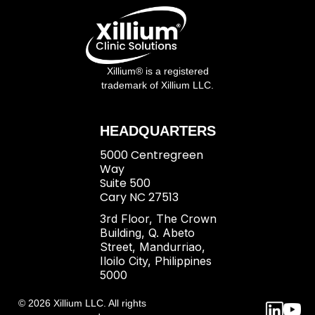
Xillium® is a registered
trademark of Xillium LLC.
HEADQUARTERS
5000 Centregreen
Way
Suite 500
Cary NC 27513
3rd Floor, The Crown
Building, Q. Abeto
Street, Mandurriao,
Iloilo City, Philippines
5000
© 2026 Xillium LLC. All rights