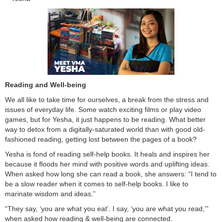
Reading and Well-being
We all like to take time for ourselves, a break from the stress and
issues of everyday life. Some watch exciting films or play video
games, but for Yesha, it just happens to be reading. What better
way to detox from a digitally-saturated world than with good old-
fashioned reading, getting lost between the pages of a book?
Yesha is fond of reading self-help books. It heals and inspires her
because it floods her mind with positive words and uplifting ideas.
When asked how long she can read a book, she answers: “I tend to
be a slow reader when it comes to self-help books. I like to
marinate wisdom and ideas.”
“They say, ‘you are what you eat’. I say, ‘you are what you read,’”
when asked how reading & well-being are connected.