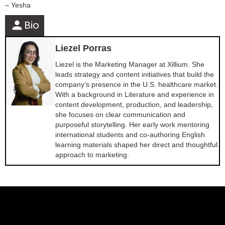
– Yesha
person
Bio
Liezel Porras
Liezel is the Marketing Manager at Xillium. She
leads strategy and content initiatives that build the
company’s presence in the U.S. healthcare market.
With a background in Literature and experience in
content development, production, and leadership,
she focuses on clear communication and
purposeful storytelling. Her early work mentoring
international students and co-authoring English
learning materials shaped her direct and thoughtful
approach to marketing.