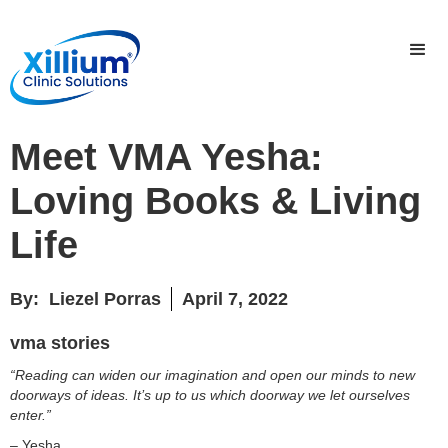
Meet VMA Yesha:
Loving Books & Living
Life
By:
Liezel Porras
April 7, 2022
vma stories
“Reading can widen our imagination and open our minds to new
doorways of ideas. It’s up to us which doorway we let ourselves
enter.”
– Yesha