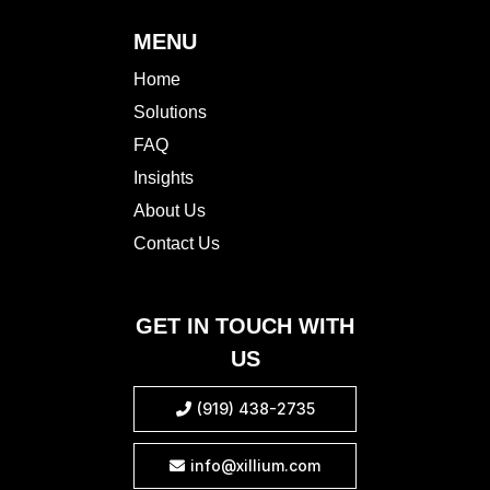
MENU
Home
Solutions
FAQ
Insights
About Us
Contact Us
GET IN TOUCH WITH
US
(919) 438-2735

info@xillium.com
