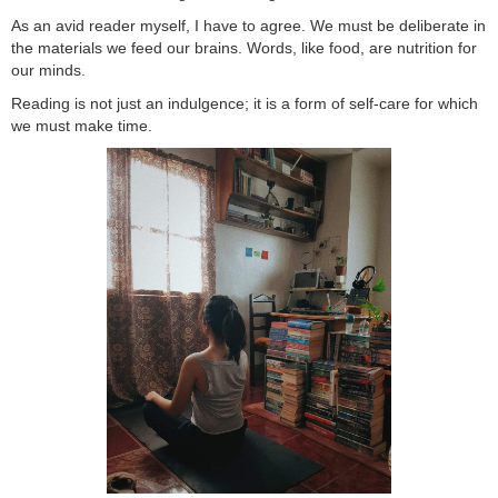
As an avid reader myself, I have to agree. We must be deliberate in
the materials we feed our brains. Words, like food, are nutrition for
our minds.
Reading is not just an indulgence; it is a form of self-care for which
we must make time.