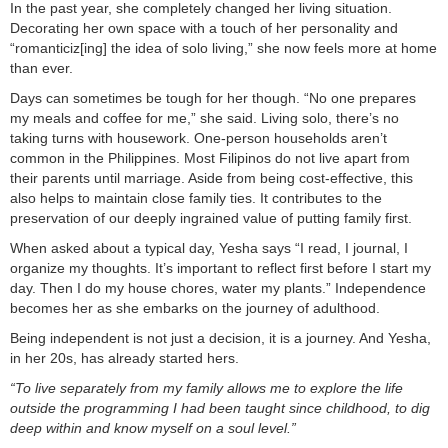
In the past year, she completely changed her living situation.
Decorating her own space with a touch of her personality and
“romanticiz[ing] the idea of solo living,” she now feels more at home
than ever.
Days can sometimes be tough for her though. “No one prepares
my meals and coffee for me,” she said. Living solo, there’s no
taking turns with housework. One-person households aren’t
common in the Philippines. Most Filipinos do not live apart from
their parents until marriage. Aside from being cost-effective, this
also helps to maintain close family ties. It contributes to the
preservation of our deeply ingrained value of putting family first.
When asked about a typical day, Yesha says “I read, I journal, I
organize my thoughts. It’s important to reflect first before I start my
day. Then I do my house chores, water my plants.” Independence
becomes her as she embarks on the journey of adulthood.
Being independent is not just a decision, it is a journey. And Yesha,
in her 20s, has already started hers.
“To live separately from my family allows me to explore the life
outside the programming I had been taught since childhood, to dig
deep within and know myself on a soul level.”