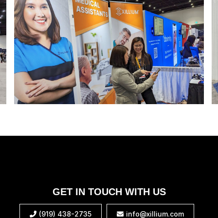
GET IN TOUCH WITH US
(919) 438-2735
info@xillium.com

