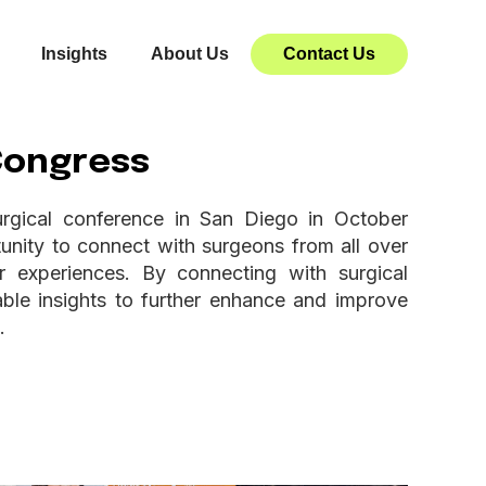
Insights
About Us
Contact Us
 Congress
urgical conference in San Diego in October
nity to connect with surgeons from all over
 experiences. By connecting with surgical
ble insights to further enhance and improve
.