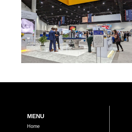
MENU
Home