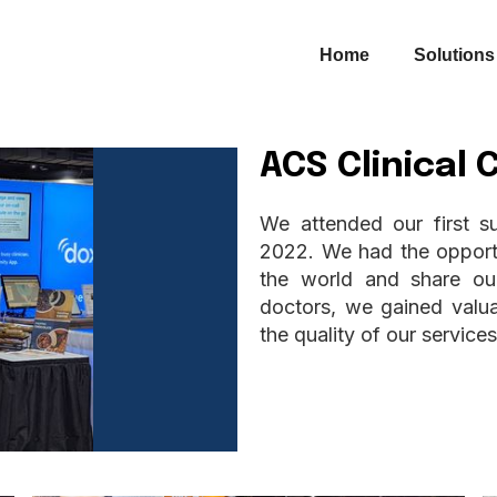
Home
Solutions
ACS Clinical
We attended our first s
2022. We had the opportu
the world and share our
doctors, we gained valua
the quality of our services