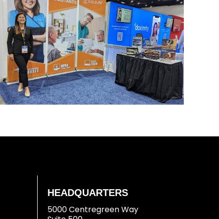
HEADQUARTERS
5000 Centregreen Way