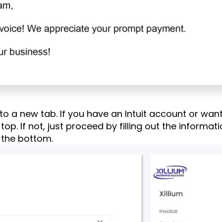
 to a new tab. If you have an Intuit account or want
ght top. If not, just proceed by filling out the inform
 the bottom.