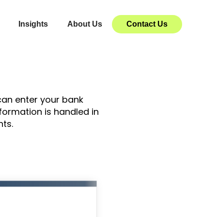
Insights
About Us
Contact Us
 can enter your bank
formation is handled in
ts.