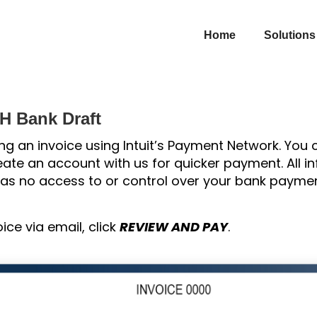
Home
Solutions
CH Bank Draft
ng an invoice using Intuit’s Payment Network. You
ate an account with us for quicker payment. All in
 has no access to or control over your bank paymen
oice via email, click
REVIEW AND PAY
.