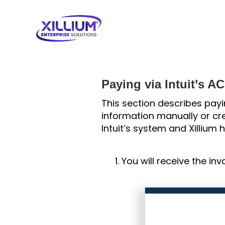
Paying via Intuit’s A
This section describes payi
information manually or cre
Intuit’s system and Xillium
You will receive the inv