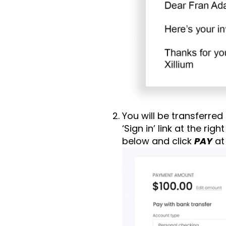
You will be transferred
‘Sign in’ link at the ri
below and click
PAY
at