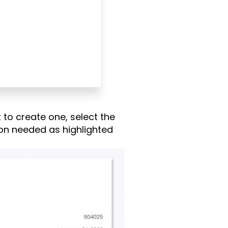
 to create one, select the
ation needed as highlighted