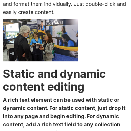
and format them individually. Just double-click and
easily create content.
Static and dynamic
content editing
A rich text element can be used with static or
dynamic content. For static content, just drop it
into any page and begin editing. For dynamic
content, add a rich text field to any collection