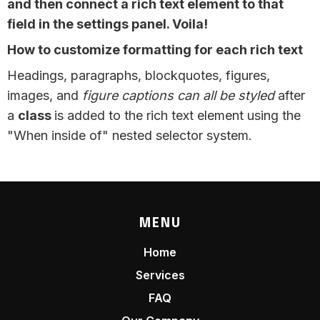
and then connect a rich text element to that
field in the settings panel. Voila!
How to customize formatting for each rich text
Headings, paragraphs, blockquotes, figures,
images, and
figure captions can all be styled
after
a
class
is added to the rich text element using the
"When inside of" nested selector system.
MENU
Home
Services
FAQ