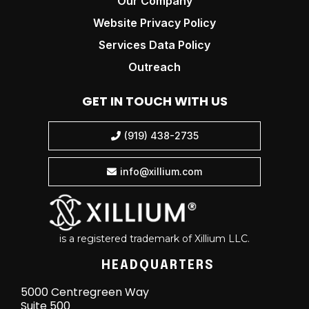
Our Company
Website Privacy Policy
Services Data Policy
Outreach
GET IN TOUCH WITH US
(919) 438-2735

info@xillium.com

is a registered trademark of Xillium LLC.
HEADQUARTERS
5000 Centregreen Way
Suite 500