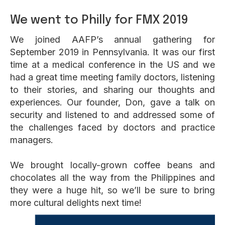
We went to Philly for FMX 2019
We joined AAFP’s annual gathering for
September 2019 in Pennsylvania. It was our first
time at a medical conference in the US and we
had a great time meeting family doctors, listening
to their stories, and sharing our thoughts and
experiences. Our founder, Don, gave a talk on
security and listened to and addressed some of
the challenges faced by doctors and practice
managers.
We brought locally-grown coffee beans and
chocolates all the way from the Philippines and
they were a huge hit, so we’ll be sure to bring
more cultural delights next time!