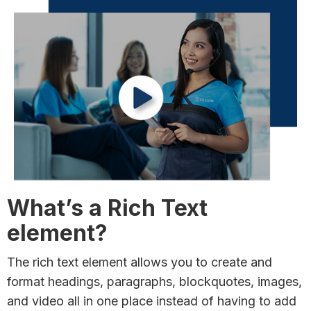
What’s a Rich Text
element?
The rich text element allows you to create and
format headings, paragraphs, blockquotes, images,
and video all in one place instead of having to add