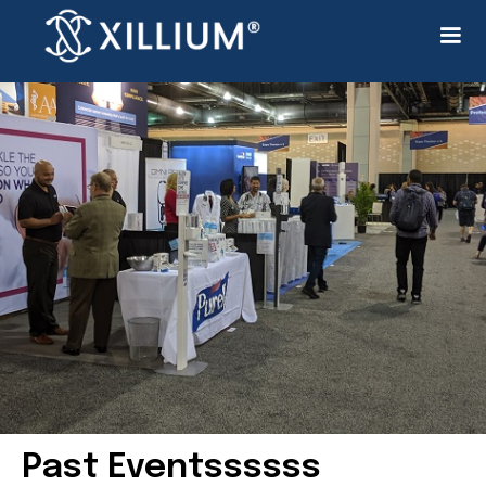
Past Eventssssss