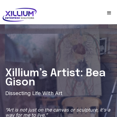
Xillium’s Artist: Bea
Gison
Dissecting Life With Art
“Art is not just on the canvas or sculpture, it's a
way for me to live.”