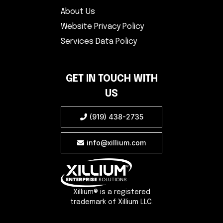
About Us
Website Privacy Policy
Services Data Policy
GET IN TOUCH WITH
US
(919) 438-2735

info@xillium.com

Xillium® is a registered
trademark of Xillium LLC.