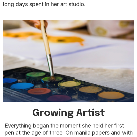
long days spent in her art studio.
Growing Artist
Everything began the moment she held her first
pen at the age of three. On manila papers and with