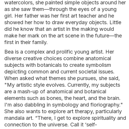
watercolors, she painted simple objects around her
as she saw them—through the eyes of a young
girl. Her father was her first art teacher and he
showed her how to draw everyday objects. Little
did he know that an artist in the making would
make her mark on the art scene in the future—the
first in their family.
Bea is a complex and prolific young artist. Her
diverse creative choices combine anatomical
subjects with botanicals to create symbolism
depicting common and current societal issues.
When asked what themes she pursues, she said,
"My artistic style evolves. Currently, my subjects
are a mash-up of anatomical and botanical
elements such as bones, the heart, and the brain.
I'm also dabbling in symbology and floriography."
She also wants to explore art therapy, particularly
mandala art. “There, I get to explore spirituality and
connection to the universe. Call it ‘self-