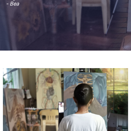
- Bea