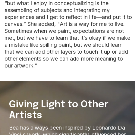
“but what I enjoy in conceptualizing is the
assembling of subjects and integrating my
experiences and I get to reflect in life—and put it to
canvas.” She added, "Art is a way for me to live.
Sometimes when we paint, expectations are not
met, but we have to learn that it’s okay if we make
a mistake like spilling paint, but we should learn
that we can add other layers to touch it up or add
other elements so we can add more meaning to
our artwork.”
Giving Light to Other
Artists
Bea has always been inspired by Leonardo Da
Vinci's work, which significantly influenced her