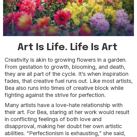
Art Is Life. Life Is Art
Creativity is akin to growing flowers in a garden.
From gestation to growth, blooming, and death,
they are all part of the cycle. It’s when inspiration
fades, that creative fuel runs out. Like most artists,
Bea also runs into times of creative block while
fighting against the strive for perfection.
Many artists have a love-hate relationship with
their art. For Bea, staring at her work would result
in conflicting feelings of both love and
disapproval, making her doubt her own artistic
abilities. “Perfectionism is exhausting,” she said,