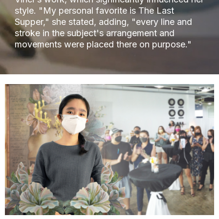
style. "My personal favorite is The Last
Supper," she stated, adding, "every line and
stroke in the subject's arrangement and
movements were placed there on purpose."