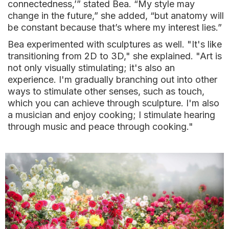
connectedness,’” stated Bea. “My style may
change in the future,” she added, “but anatomy will
be constant because that’s where my interest lies.”
Bea experimented with sculptures as well. "It's like
transitioning from 2D to 3D," she explained. "Art is
not only visually stimulating; it's also an
experience. I'm gradually branching out into other
ways to stimulate other senses, such as touch,
which you can achieve through sculpture. I'm also
a musician and enjoy cooking; I stimulate hearing
through music and peace through cooking."