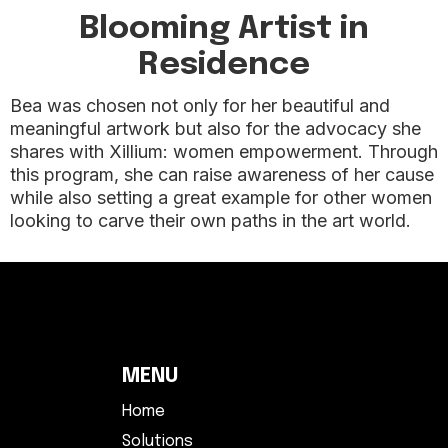
Blooming Artist in
Residence
Bea was chosen not only for her beautiful and
meaningful artwork but also for the advocacy she
shares with Xillium: women empowerment. Through
this program, she can raise awareness of her cause
while also setting a great example for other women
looking to carve their own paths in the art world.
MENU
Home
Solutions