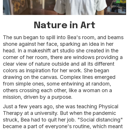
Nature in Art
The sun began to spill into Bea's room, and beams
shone against her face, sparking an idea in her
head. In a makeshift art studio she created in the
corner of her room, there are windows providing a
clear view of nature outside and all its different
colors as inspiration for her work. She began
drawing on the canvas. Complex lines emerged
from simple ones, some entwining at random,
others crossing each other, like a woman on a
mission, driven by a purpose.
Just a few years ago, she was teaching Physical
Therapy at a university. But when the pandemic
struck, Bea had to quit her job. "Social distancing"
became a part of everyone's routine, which meant