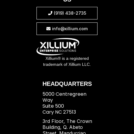
(919) 438-2735

info@xillium.com

Xillium® is a registered
trademark of Xillium LLC.
HEADQUARTERS
5000 Centregreen
Way
Suite 500
Cary NC 27513
3rd Floor, The Crown
Building, Q. Abeto
Street, Mandurriao,