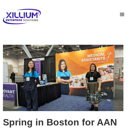
Spring in Boston for AAN