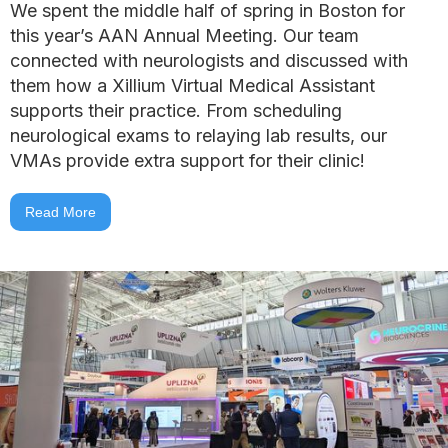
We spent the middle half of spring in Boston for
this year’s AAN Annual Meeting. Our team
connected with neurologists and discussed with
them how a Xillium Virtual Medical Assistant
supports their practice. From scheduling
neurological exams to relaying lab results, our
VMAs provide extra support for their clinic!
Read More