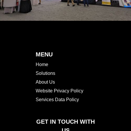
MENU
Home
Solutions
About Us
Website Privacy Policy
Services Data Policy
GET IN TOUCH WITH
US