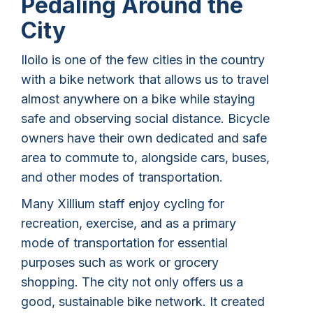
Pedaling Around the
City
Iloilo is one of the few cities in the country
with a bike network that allows us to travel
almost anywhere on a bike while staying
safe and observing social distance. Bicycle
owners have their own dedicated and safe
area to commute to, alongside cars, buses,
and other modes of transportation.
Many Xillium staff enjoy cycling for
recreation, exercise, and as a primary
mode of transportation for essential
purposes such as work or grocery
shopping. The city not only offers us a
good, sustainable bike network. It created