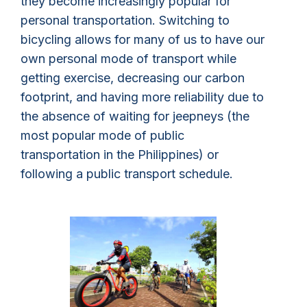
they become increasingly popular for
personal transportation. Switching to
bicycling allows for many of us to have our
own personal mode of transport while
getting exercise, decreasing our carbon
footprint, and having more reliability due to
the absence of waiting for jeepneys (the
most popular mode of public
transportation in the Philippines) or
following a public transport schedule.