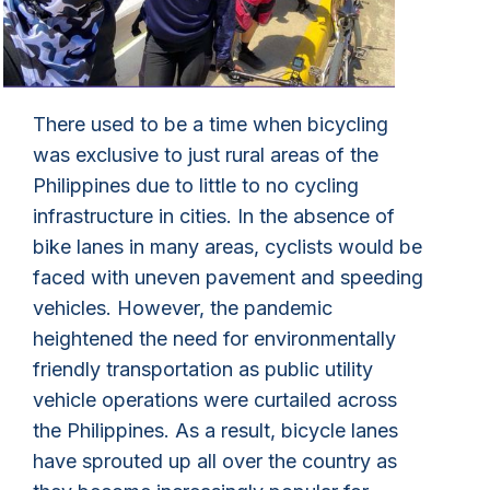
There used to be a time when bicycling
was exclusive to just rural areas of the
Philippines due to little to no cycling
infrastructure in cities. In the absence of
bike lanes in many areas, cyclists would be
faced with uneven pavement and speeding
vehicles. However, the pandemic
heightened the need for environmentally
friendly transportation as public utility
vehicle operations were curtailed across
the Philippines. As a result, bicycle lanes
have sprouted up all over the country as