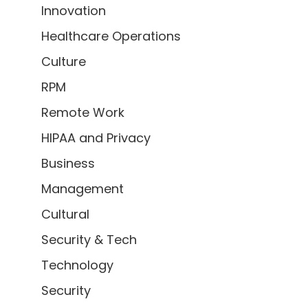
Innovation
Healthcare Operations
Culture
RPM
Remote Work
HIPAA and Privacy
Business
Management
Cultural
Security & Tech
Technology
Security