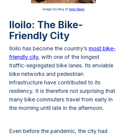
Image courtesy of
Iloilo News
Iloilo: The Bike-
Friendly City
Iloilo has become the country’s
most bike-
friendly city
, with one of the longest
traffic-segregated bike lanes. Its enviable
bike networks and pedestrian
infrastructure have contributed to its
resiliency. It is therefore not surprising that
many bike commuters travel from early in
the morning until late in the afternoon.
Even before the pandemic, the city had