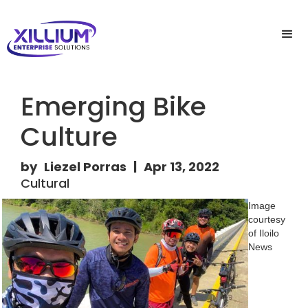
Emerging Bike
Culture
by
Liezel Porras
|
Apr 13, 2022
Cultural
Image
courtesy
of Iloilo
News