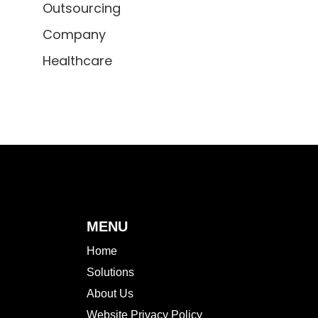
Outsourcing
Company
Healthcare
MENU
Home
Solutions
About Us
Website Privacy Policy