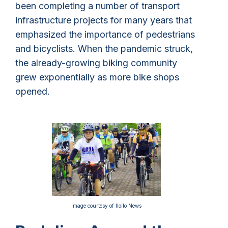
been completing a number of transport
infrastructure projects for many years that
emphasized the importance of pedestrians
and bicyclists. When the pandemic struck,
the already-growing biking community
grew exponentially as more bike shops
opened.
Image courtesy of Iloilo News