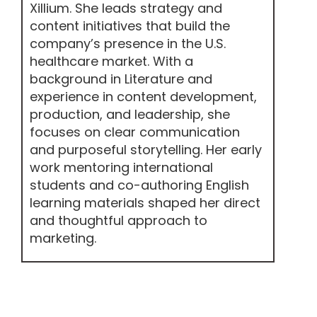
Xillium. She leads strategy and
content initiatives that build the
company’s presence in the U.S.
healthcare market. With a
background in Literature and
experience in content development,
production, and leadership, she
focuses on clear communication
and purposeful storytelling. Her early
work mentoring international
students and co-authoring English
learning materials shaped her direct
and thoughtful approach to
marketing.