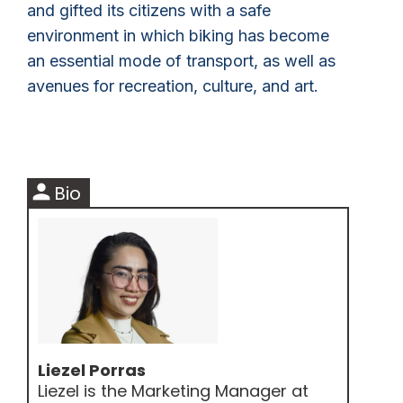
and gifted its citizens with a safe
environment in which biking has become
an essential mode of transport, as well as
avenues for recreation, culture, and art.
person
Bio
Liezel Porras
Liezel is the Marketing Manager at