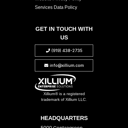
Services Data Policy
GET IN TOUCH WITH
US
(919) 438-2735

info@xillium.com

Xillium® is a registered
trademark of Xillium LLC.
HEADQUARTERS
5000 Centregreen