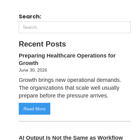
Search:
Recent Posts
Preparing Healthcare Operations for
Growth
June 30, 2026
Growth brings new operational demands.
The organizations that scale well usually
prepare before the pressure arrives.
Read More
AI Output Is Not the Same as Workflow