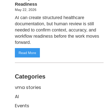
Readiness
May 22, 2026
AI can create structured healthcare
documentation, but human review is still
needed to confirm context, accuracy, and
workflow readiness before the work moves
forward.
Read More
Categories
vma stories
AI
Events