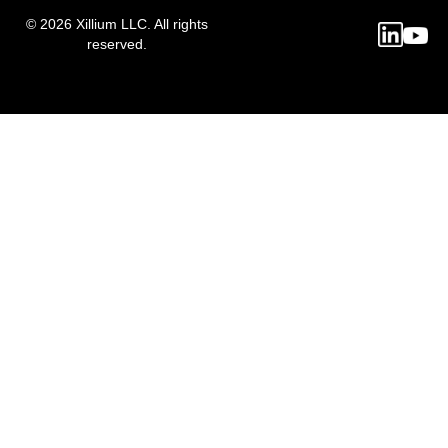
© 2026 Xillium LLC. All rights
reserved.