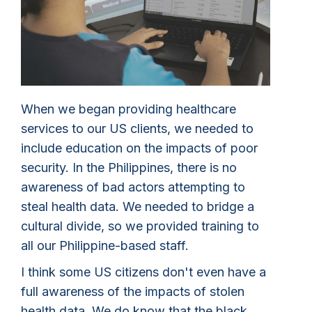
When we began providing healthcare
services to our US clients, we needed to
include education on the impacts of poor
security. In the Philippines, there is no
awareness of bad actors attempting to
steal health data. We needed to bridge a
cultural divide, so we provided training to
all our Philippine-based staff.
I think some US citizens don't even have a
full awareness of the impacts of stolen
health data. We do know that the black