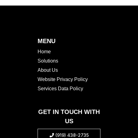
MENU
Home
Solutions
About Us
Website Privacy Policy
Services Data Policy
GET IN TOUCH WITH
US
(919) 438-2735
