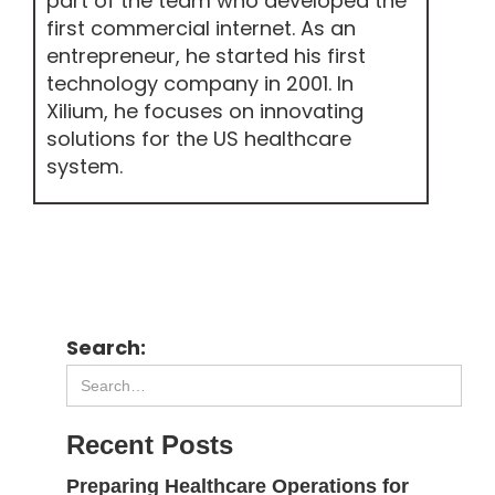
part of the team who developed the
first commercial internet. As an
entrepreneur, he started his first
technology company in 2001. In
Xilium, he focuses on innovating
solutions for the US healthcare
system.
Search:
Recent Posts
Preparing Healthcare Operations for