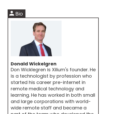
person
Bio
Donald Wickelgren
Don Wicklegren is Xilium's founder. He
is a technologist by profession who
started his career pre-internet in
remote medical technology and
learning. He has worked in both small
and large corporations with world-
wide remote staff and became a