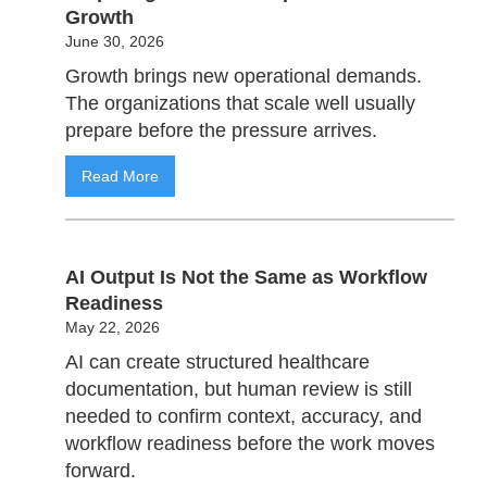
Growth
June 30, 2026
Growth brings new operational demands.
The organizations that scale well usually
prepare before the pressure arrives.
Read More
AI Output Is Not the Same as Workflow
Readiness
May 22, 2026
AI can create structured healthcare
documentation, but human review is still
needed to confirm context, accuracy, and
workflow readiness before the work moves
forward.