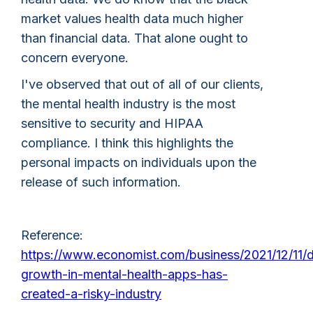
market values health data much higher
than financial data. That alone ought to
concern everyone.
I've observed that out of all of our clients,
the mental health industry is the most
sensitive to security and HIPAA
compliance. I think this highlights the
personal impacts on individuals upon the
release of such information.
Reference:
https://www.economist.com/business/2021/12/11/d
growth-in-mental-health-apps-has-
created-a-risky-industry