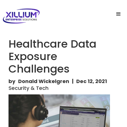
Healthcare Data
Exposure
Challenges
by
Donald Wickelgren
|
Dec 12, 2021
Security & Tech