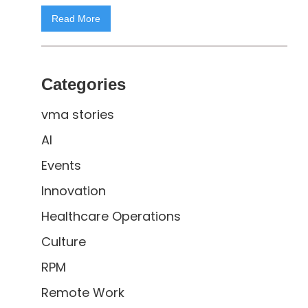
Read More
Categories
vma stories
AI
Events
Innovation
Healthcare Operations
Culture
RPM
Remote Work