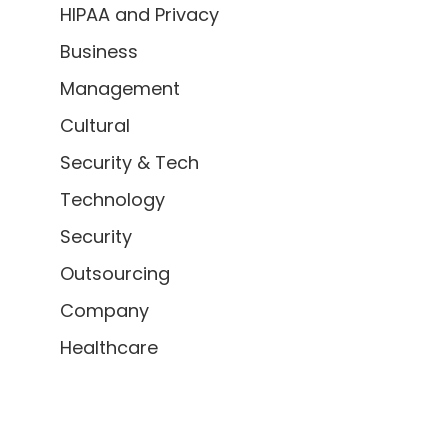
HIPAA and Privacy
Business
Management
Cultural
Security & Tech
Technology
Security
Outsourcing
Company
Healthcare