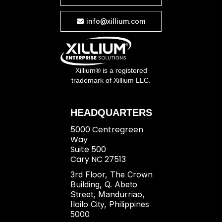
info@xillium.com

Xillium® is a registered
trademark of Xillium LLC.
HEADQUARTERS
5000 Centregreen
Way
Suite 500
Cary NC 27513
3rd Floor, The Crown
Building, Q. Abeto
Street, Mandurriao,
Iloilo City, Philippines
5000