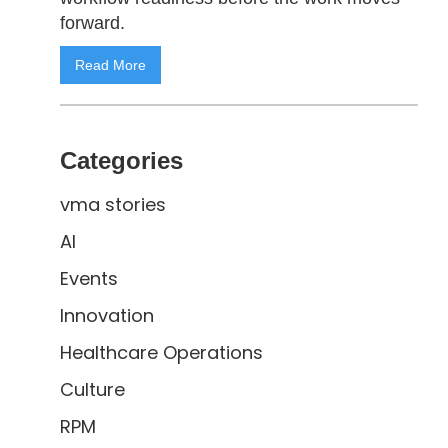
forward.
Read More
Categories
vma stories
AI
Events
Innovation
Healthcare Operations
Culture
RPM