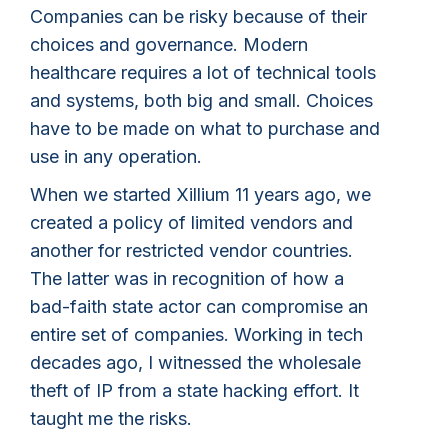
Companies can be risky because of their
choices and governance. Modern
healthcare requires a lot of technical tools
and systems, both big and small. Choices
have to be made on what to purchase and
use in any operation.
When we started Xillium 11 years ago, we
created a policy of limited vendors and
another for restricted vendor countries.
The latter was in recognition of how a
bad-faith state actor can compromise an
entire set of companies. Working in tech
decades ago, I witnessed the wholesale
theft of IP from a state hacking effort. It
taught me the risks.