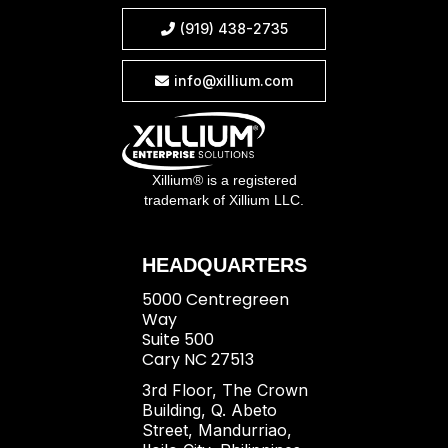
(919) 438-2735

info@xillium.com

Xillium® is a registered
trademark of Xillium LLC.
HEADQUARTERS
5000 Centregreen
Way
Suite 500
Cary NC 27513
3rd Floor, The Crown
Building, Q. Abeto
Street, Mandurriao,