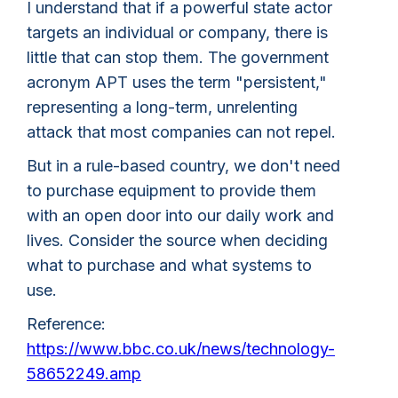
I understand that if a powerful state actor
targets an individual or company, there is
little that can stop them. The government
acronym APT uses the term "persistent,"
representing a long-term, unrelenting
attack that most companies can not repel.
But in a rule-based country, we don't need
to purchase equipment to provide them
with an open door into our daily work and
lives. Consider the source when deciding
what to purchase and what systems to
use.
Reference:
https://www.bbc.co.uk/news/technology-
58652249.amp