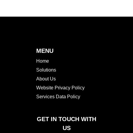
MENU
Home
Solutions
About Us
Website Privacy Policy
Services Data Policy
GET IN TOUCH WITH
US