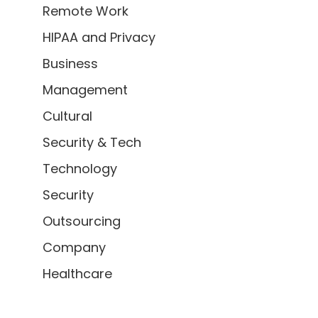
Remote Work
HIPAA and Privacy
Business
Management
Cultural
Security & Tech
Technology
Security
Outsourcing
Company
Healthcare