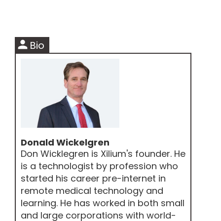
person
Bio
Donald Wickelgren
Don Wicklegren is Xilium's founder. He
is a technologist by profession who
started his career pre-internet in
remote medical technology and
learning. He has worked in both small
and large corporations with world-