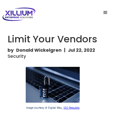
Limit Your Vendors
by
Donald Wickelgren
|
Jul 22, 2022
Security
Image courtesy of Digital Way,
ISO Republic