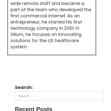
wide remote staff and became a
part of the team who developed the
first commercial internet. As an
entrepreneur, he started his first
technology company in 2001. In
Xilium, he focuses on innovating
solutions for the US healthcare
system.
Search:
Recent Posts