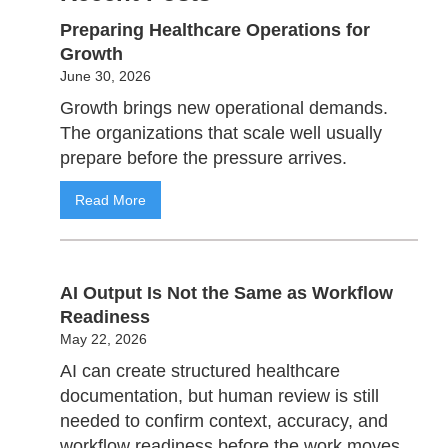
Preparing Healthcare Operations for
Growth
June 30, 2026
Growth brings new operational demands.
The organizations that scale well usually
prepare before the pressure arrives.
Read More
AI Output Is Not the Same as Workflow
Readiness
May 22, 2026
AI can create structured healthcare
documentation, but human review is still
needed to confirm context, accuracy, and
workflow readiness before the work moves