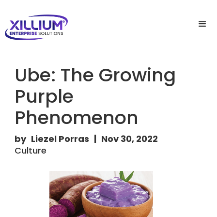
Ube: The Growing
Purple
Phenomenon
by
Liezel Porras
|
Nov 30, 2022
Culture