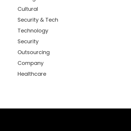
Cultural
Security & Tech
Technology
Security
Outsourcing
Company
Healthcare