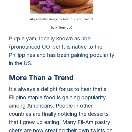
AI-generated image by Gemini using prompt
by Xillium LLC
Purple yam, locally known as ube
(pronounced OO-beh), is native to the
Philippines and has been gaining popularity
in the US.
More Than a Trend
It's always a delight for us to hear that a
Filipino staple food is gaining popularity
among Americans. People in other
countries are finally noticing the desserts
that I grew up eating. Many Fil-Am pastry
chefs are now creating their own twists on