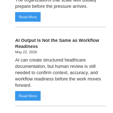
prepare before the pressure arrives.
Read More
AI Output Is Not the Same as Workflow
Readiness
May 22, 2026
AI can create structured healthcare
documentation, but human review is still
needed to confirm context, accuracy, and
workflow readiness before the work moves
forward.
Read More