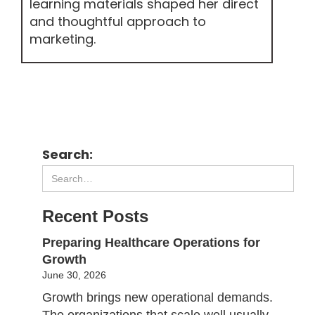
learning materials shaped her direct
and thoughtful approach to
marketing.
Search:
Recent Posts
Preparing Healthcare Operations for
Growth
June 30, 2026
Growth brings new operational demands.
The organizations that scale well usually