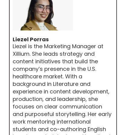
Liezel Porras
Liezel is the Marketing Manager at
Xillium. She leads strategy and
content initiatives that build the
company’s presence in the U.S.
healthcare market. With a
background in Literature and
experience in content development,
production, and leadership, she
focuses on clear communication
and purposeful storytelling. Her early
work mentoring international
students and co-authoring English