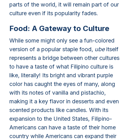
parts of the world, it will remain part of our
culture even if its popularity fades.
Food: A Gateway to Culture
While some might only see a fun-colored
version of a popular staple food,
ube
itself
represents a bridge between other cultures
to have a taste of what Filipino culture is
like, literally! Its bright and vibrant purple
color has caught the eyes of many, along
with its notes of vanilla and pistachio,
making it a key flavor in desserts and even
scented products like candles. With its
expansion to the United States, Filipino-
Americans can have a taste of their home
country while Americans can expand their