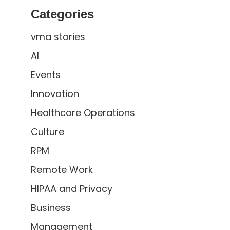
Categories
vma stories
AI
Events
Innovation
Healthcare Operations
Culture
RPM
Remote Work
HIPAA and Privacy
Business
Management