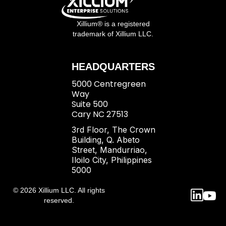
Xillium® is a registered
trademark of Xillium LLC.
HEADQUARTERS
5000 Centregreen
Way
Suite 500
Cary NC 27513
3rd Floor, The Crown
Building, Q. Abeto
Street, Mandurriao,
Iloilo City, Philippines
5000
© 2026 Xillium LLC. All rights
reserved.