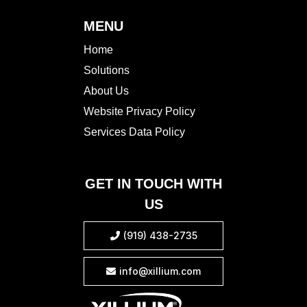
MENU
Home
Solutions
About Us
Website Privacy Policy
Services Data Policy
GET IN TOUCH WITH
US
(919) 438-2735

info@xillium.com
