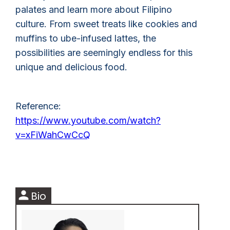
palates and learn more about Filipino
culture. From sweet treats like cookies and
muffins to ube-infused lattes, the
possibilities are seemingly endless for this
unique and delicious food.
Reference:
https://www.youtube.com/watch?
v=xFiWahCwCcQ
person
Bio