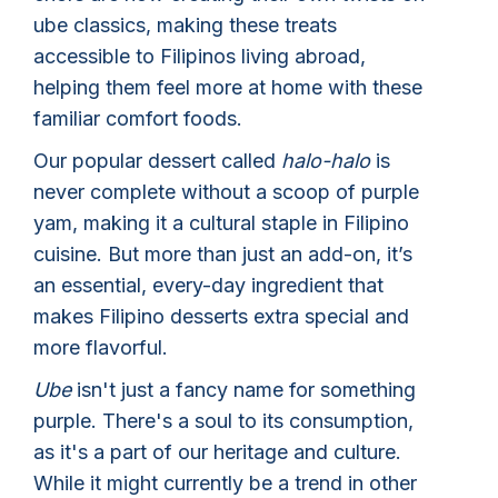
ube classics, making these treats
accessible to Filipinos living abroad,
helping them feel more at home with these
familiar comfort foods.
Our popular dessert called
halo-halo
is
never complete without a scoop of purple
yam, making it a cultural staple in Filipino
cuisine. But more than just an add-on, it’s
an essential, every-day ingredient that
makes Filipino desserts extra special and
more flavorful.
Ube
isn't just a fancy name for something
purple. There's a soul to its consumption,
as it's a part of our heritage and culture.
While it might currently be a trend in other