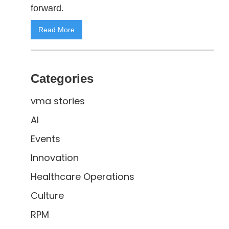
forward.
Read More
Categories
vma stories
AI
Events
Innovation
Healthcare Operations
Culture
RPM