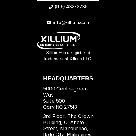
(919) 438-2735

info@xillium.com

Xillium® is a registered
trademark of Xillium LLC.
HEADQUARTERS
5000 Centregreen
Way
Suite 500
Cary NC 27513
3rd Floor, The Crown
Building, Q. Abeto
Street, Mandurriao,
Iloilo City, Philippines