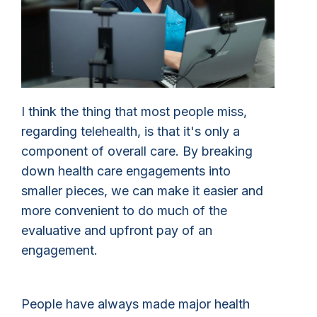
I think the thing that most people miss,
regarding telehealth, is that it's only a
component of overall care. By breaking
down health care engagements into
smaller pieces, we can make it easier and
more convenient to do much of the
evaluative and upfront pay of an
engagement.
People have always made major health