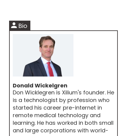
person
Bio
Donald Wickelgren
Don Wicklegren is Xilium's founder. He
is a technologist by profession who
started his career pre-internet in
remote medical technology and
learning. He has worked in both small
and large corporations with world-