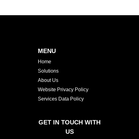
MENU
Home
Solutions
About Us
Website Privacy Policy
Services Data Policy
GET IN TOUCH WITH
US