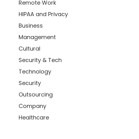
Remote Work
HIPAA and Privacy
Business
Management
Cultural
Security & Tech
Technology
Security
Outsourcing
Company
Healthcare