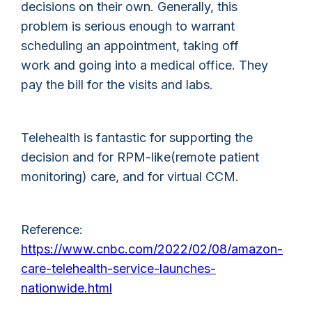
decisions on their own. Generally, this
problem is serious enough to warrant
scheduling an appointment, taking off
work and going into a medical office. They
pay the bill for the visits and labs.
Telehealth is fantastic for supporting the
decision and for RPM-like(remote patient
monitoring) care, and for virtual CCM.
Reference:
https://www.cnbc.com/2022/02/08/amazon-
care-telehealth-service-launches-
nationwide.html