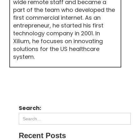
wide remote staff and became a
part of the team who developed the
first commercial internet. As an
entrepreneur, he started his first
technology company in 2001. In
Xilium, he focuses on innovating
solutions for the US healthcare
system.
Search:
Recent Posts