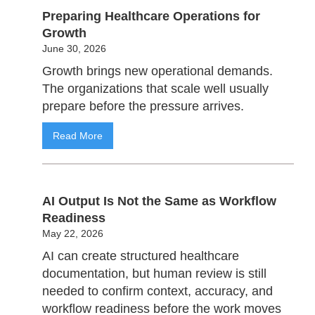
Preparing Healthcare Operations for
Growth
June 30, 2026
Growth brings new operational demands.
The organizations that scale well usually
prepare before the pressure arrives.
Read More
AI Output Is Not the Same as Workflow
Readiness
May 22, 2026
AI can create structured healthcare
documentation, but human review is still
needed to confirm context, accuracy, and
workflow readiness before the work moves