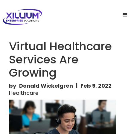
Virtual Healthcare
Services Are
Growing
by
Donald Wickelgren
|
Feb 9, 2022
Healthcare