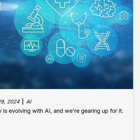
9, 2024
AI
 is evolving with AI, and we're gearing up for it.