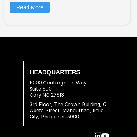
Read More
HEADQUARTERS
5000 Centregreen Way
Suite 500
Cary NC 27513
3rd Floor, The Crown Building, Q.
Abeto Street, Mandurriao, Iloilo
City, Philippines 5000