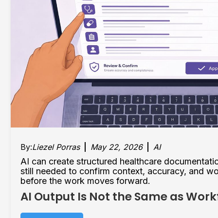
By:
Liezel Porras
May 22, 2026
AI
AI can create structured healthcare documentati
still needed to confirm context, accuracy, and w
before the work moves forward.
AI Output Is Not the Same as Wor