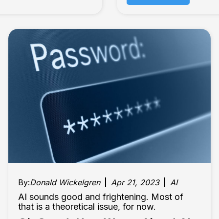
By:
Donald Wickelgren
Apr 21, 2023
AI
AI sounds good and frightening. Most of
that is a theoretical issue, for now.