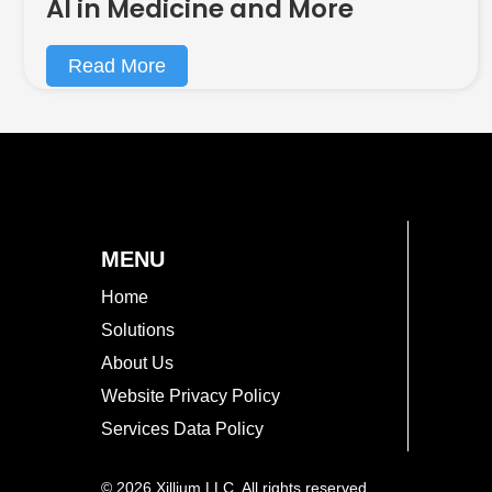
AI in Medicine and More
Read More
MENU
Home
Solutions
About Us
Website Privacy Policy
Services Data Policy
© 2026 Xillium LLC. All rights reserved.