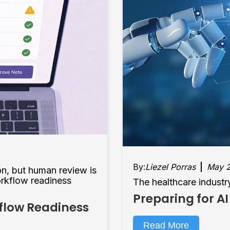
By:
Liezel Porras
May 2
on, but human review is
orkflow readiness
The healthcare industry
Preparing for AI
kflow Readiness
Read More