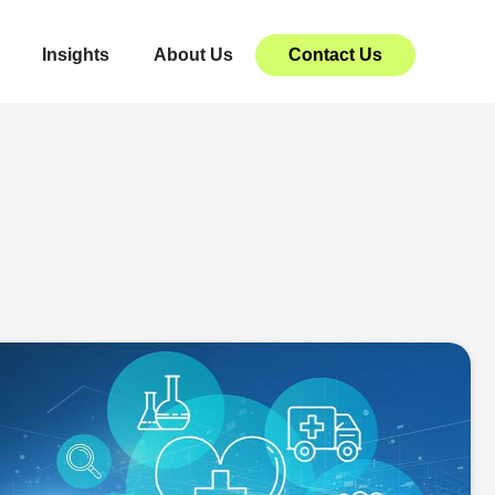
Insights
About Us
Contact Us