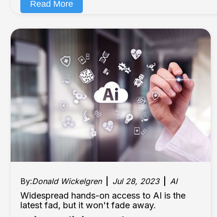
Read More
By:
Donald Wickelgren
Jul 28, 2023
AI
Widespread hands-on access to AI is the
latest fad, but it won't fade away.