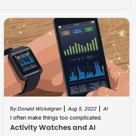
By:
Donald Wickelgren
Aug 5, 2022
AI
I often make things too complicated.
Activity Watches and AI