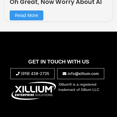
Oh Great, Now Worry About AI
Read More
GET IN TOUCH WITH US
(919) 438-2735
info@xillium.com


Xillium® is a registered
trademark of Xillium LLC.