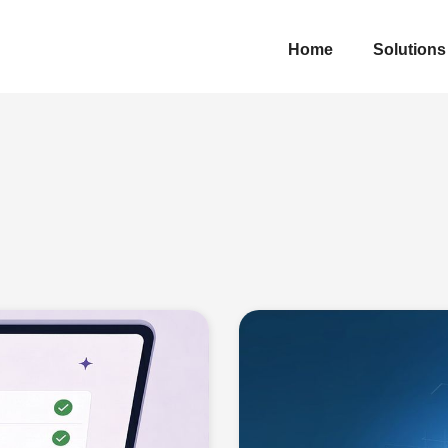
Home
Solutions