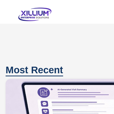
Most Recent