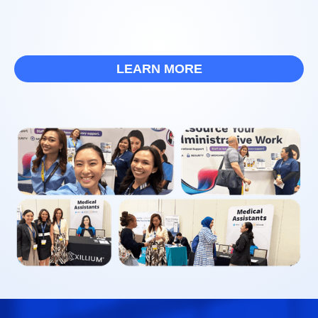
LEARN MORE