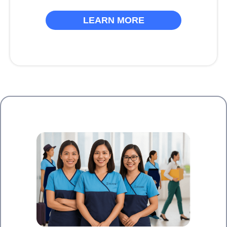
LEARN MORE