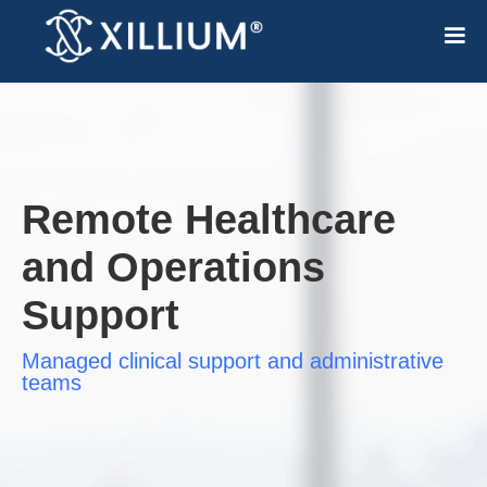
Remote Healthcare
and Operations
Support
Managed clinical support and administrative
teams