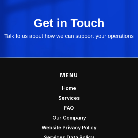
Get in Touch
Talk to us about how we can support your operations
MENU
Home
Services
FAQ
Our Company
Website Privacy Policy
Services Data Policy