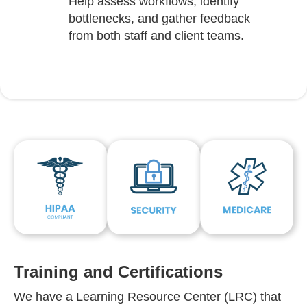
Help assess workflows, identify
bottlenecks, and gather feedback
from both staff and client teams.
Training and Certifications
We have a Learning Resource Center (LRC) that