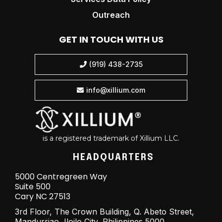
Outreach
GET IN TOUCH WITH US
(919) 438-2735

info@xillium.com

is a registered trademark of Xillium LLC.
HEADQUARTERS
5000 Centregreen Way
Suite 500
Cary NC 27513
3rd Floor, The Crown Building, Q. Abeto Street,
Mandurriao, Iloilo City, Philippines 5000