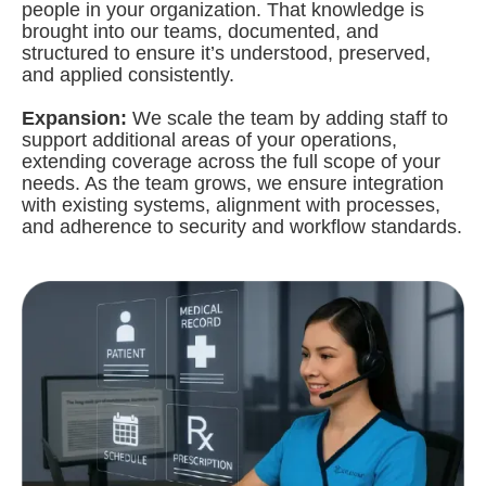
people in your organization. That knowledge is
brought into our teams, documented, and
structured to ensure it’s understood, preserved,
and applied consistently.
Expansion:
We scale the team by adding staff to
support additional areas of your operations,
extending coverage across the full scope of your
needs. As the team grows, we ensure integration
with existing systems, alignment with processes,
and adherence to security and workflow standards.