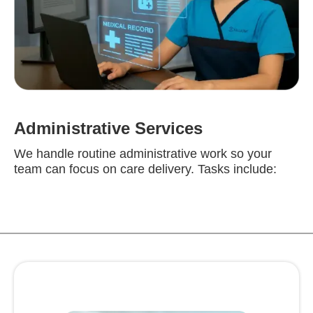
Administrative Services
We handle routine administrative work so your
team can focus on care delivery. Tasks include: