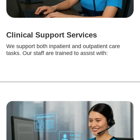
Clinical Support Services
We support both inpatient and outpatient care
tasks. Our staff are trained to assist with: