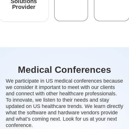
Solutions
Provider
Medical Conferences
We participate in US medical conferences because
we consider it important to meet with our clients
and connect with other healthcare professionals.
To innovate, we listen to their needs and stay
updated on US healthcare trends. We learn directly
what the software and hardware vendors provide
and what’s coming next. Look for us at your next
conference.