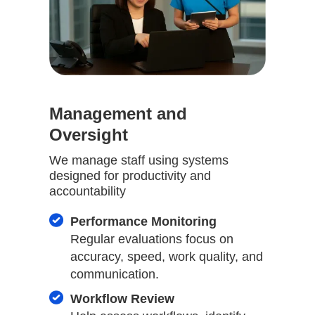
Management and
Oversight
We manage staff using systems
designed for productivity and
accountability
Performance Monitoring
Regular evaluations focus on
accuracy, speed, work quality, and
communication.
Workflow Review