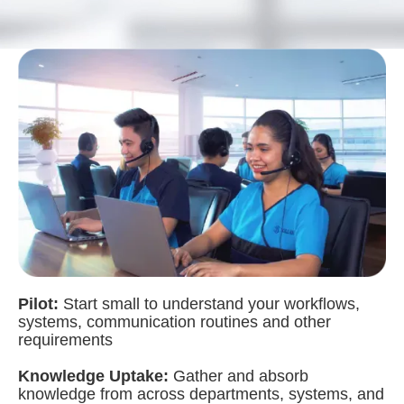
Pilot:
Start small to understand your workflows,
systems, communication routines and other
requirements
Knowledge Uptake:
Gather and absorb
knowledge from across departments, systems, and