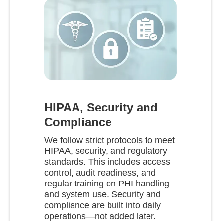
HIPAA, Security and
Compliance
We follow strict protocols to meet
HIPAA, security, and regulatory
standards. This includes access
control, audit readiness, and
regular training on PHI handling
and system use. Security and
compliance are built into daily
operations—not added later.