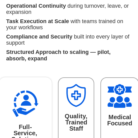
Operational Continuity
during turnover, leave, or
expansion
Task Execution at Scale
with teams trained on
your workflows
Compliance and Security
built into every layer of
support
Structured Approach to scaling — pilot,
absorb, expand
Quality,
Medical
Trained
Focused
Full-
Staff
Service,