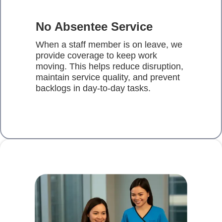
No Absentee Service
When a staff member is on leave, we
provide coverage to keep work
moving. This helps reduce disruption,
maintain service quality, and prevent
backlogs in day-to-day tasks.