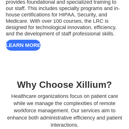
provides foundational and specialized training to
our staff. This includes specialty programs and in-
house certifications for HIPAA, Security, and
Medicare. With over 100 courses, the LRC is
designed for technological innovation, efficiency,
and the development of staff professional skills.
LEARN MORE
Why Choose Xillium?
Healthcare organizations focus on patient care
while we manage the complexities of remote
workforce management. Our services aim to
enhance both administrative efficiency and patient
interactions.