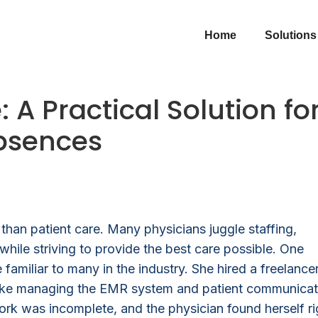
Home
Solutions
 A Practical Solution fo
Absences
han patient care. Many physicians juggle staffing,
while striving to provide the best care possible. One
 familiar to many in the industry. She hired a freelance
ks like managing the EMR system and patient communicat
ork was incomplete, and the physician found herself ri