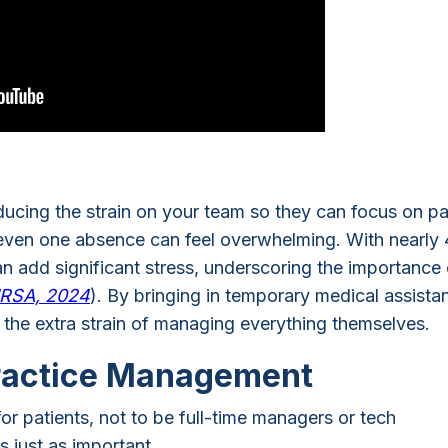
reducing the strain on your team so they can focus on pa
, even one absence can feel overwhelming. With nearly
an add significant stress, underscoring the importance 
RSA, 2024
). By bringing in temporary medical assistan
the extra strain of managing everything themselves.
ractice Management
for patients, not to be full-time managers or tech
s just as important.