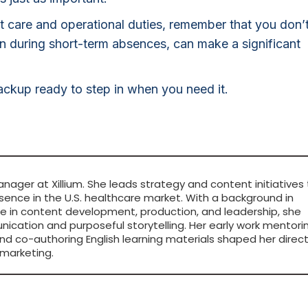
ent care and operational duties, remember that you don’
ven during short-term absences, can make a significant
ckup ready to step in when you need it.
anager at Xillium. She leads strategy and content initiatives
sence in the U.S. healthcare market. With a background in
ce in content development, production, and leadership, she
ication and purposeful storytelling. Her early work mentori
nd co-authoring English learning materials shaped her direc
marketing.