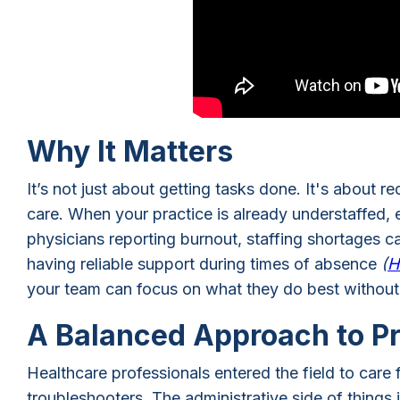
Why It Matters
It’s not just about getting tasks done. It's about 
care. When your practice is already understaffed
physicians reporting burnout, staffing shortages c
having reliable support during times of absence
(
H
your team can focus on what they do best without 
A Balanced Approach to P
Healthcare professionals entered the field to care 
troubleshooters. The administrative side of things i