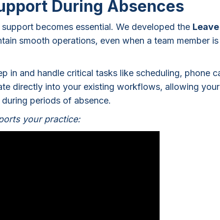
Support During Absences
ng support becomes essential. We developed the
Leave
intain smooth operations, even when a team member is
p in and handle critical tasks like scheduling, phone ca
e directly into your existing workflows, allowing your
n during periods of absence.
orts your practice: