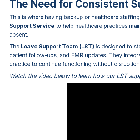
The Need for Consistent 
This is where having backup or healthcare staffi
Support Service
to help healthcare practices ma
absent.
The
Leave Support Team (LST)
is designed to ste
patient follow-ups, and EMR updates. They integrat
practice to continue functioning without disruptio
Watch the video below to learn how our LST supp