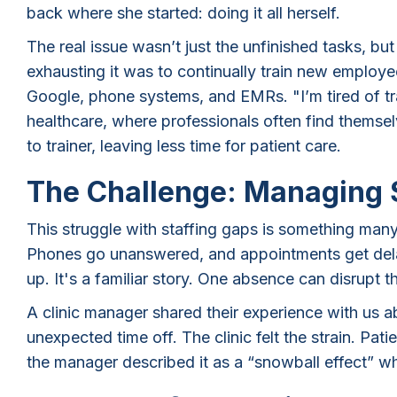
back where she started: doing it all herself.
The real issue wasn’t just the unfinished tasks, bu
exhausting it was to continually train new employee
Google, phone systems, and EMRs. "I’m tired of tra
healthcare, where professionals often find themselv
to trainer, leaving less time for patient care.
The Challenge: Managing 
This struggle with staffing gaps is something many 
Phones go unanswered, and appointments get delay
up. It's a familiar story. One absence can disrupt t
A clinic manager shared their experience with us 
unexpected time off. The clinic felt the strain. Pati
the manager described it as a “snowball effect” w