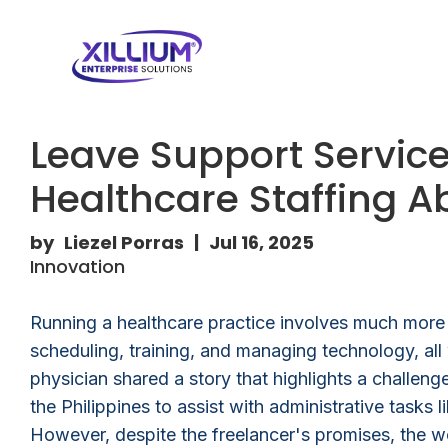
Leave Support Service:
Healthcare Staffing 
by
Liezel Porras
|
Jul 16, 2025
Innovation
Running a healthcare practice involves much more t
scheduling, training, and managing technology, all 
physician shared a story that highlights a challenge
the Philippines to assist with administrative tas
However, despite the freelancer's promises, the w