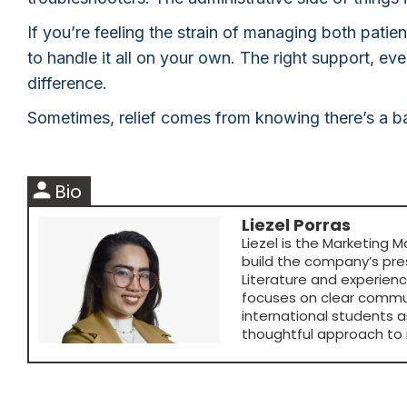
If you’re feeling the strain of managing both pati
to handle it all on your own. The right support, e
difference.
Sometimes, relief comes from knowing there’s a ba
person
Bio
Liezel Porras
Liezel is the Marketing M
build the company’s pre
Literature and experien
focuses on clear commun
international students a
thoughtful approach to 