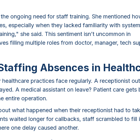
t the ongoing need for staff training. She mentioned h
s, especially when they lacked familiarity with system
ining," she said. This sentiment isn’t uncommon in
es filling multiple roles from doctor, manager, tech su
Staffing Absences in Health
healthcare practices face regularly. A receptionist out
ed. A medical assistant on leave? Patient care gets
he entire operation.
about what happened when their receptionist had to ta
ents waited longer for callbacks, staff scrambled to fill 
here one delay caused another.