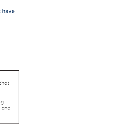
t have
 that
ng
t and