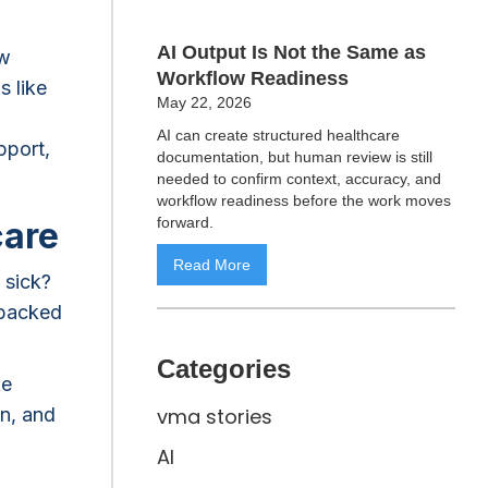
AI Output Is Not the Same as
ow
Workflow Readiness
s like
May 22, 2026
AI can create structured healthcare
pport,
documentation, but human review is still
needed to confirm context, accuracy, and
workflow readiness before the work moves
forward.
care
Read More
 sick?
 backed
Categories
ke
in, and
vma stories
AI