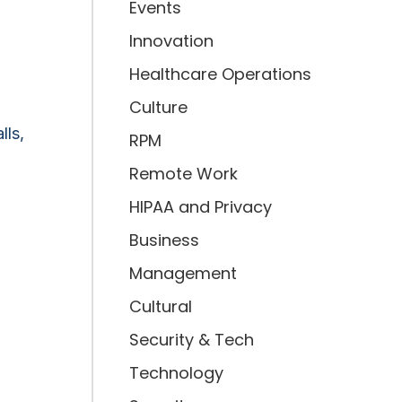
Events
Innovation
Healthcare Operations
Culture
lls,
RPM
Remote Work
HIPAA and Privacy
Business
Management
Cultural
Security & Tech
Technology