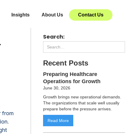
Insights
About Us
Contact Us
Search:
r
Recent Posts
Preparing Healthcare
Operations for Growth
June 30, 2026
Growth brings new operational demands.
The organizations that scale well usually
prepare before the pressure arrives.
r from
Read More
ion.
ght