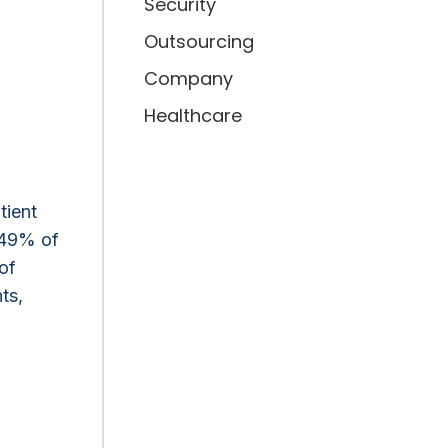
Security
Outsourcing
Company
Healthcare
tient
 49% of
of
ts,