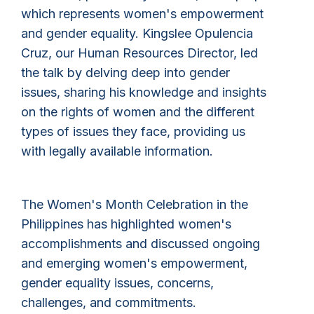
which represents women's empowerment
and gender equality. Kingslee Opulencia
Cruz, our Human Resources Director, led
the talk by delving deep into gender
issues, sharing his knowledge and insights
on the rights of women and the different
types of issues they face, providing us
with legally available information.
The Women's Month Celebration in the
Philippines has highlighted women's
accomplishments and discussed ongoing
and emerging women's empowerment,
gender equality issues, concerns,
challenges, and commitments.