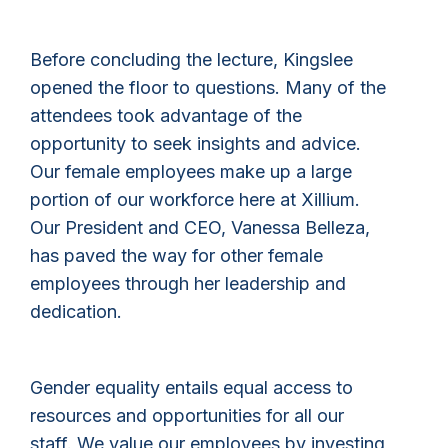
Before concluding the lecture, Kingslee
opened the floor to questions. Many of the
attendees took advantage of the
opportunity to seek insights and advice.
Our female employees make up a large
portion of our workforce here at Xillium.
Our President and CEO, Vanessa Belleza,
has paved the way for other female
employees through her leadership and
dedication.
Gender equality entails equal access to
resources and opportunities for all our
staff. We value our employees by investing