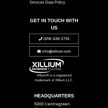
Services Data Policy
GET IN TOUCH WITH
US
(919) 438-2735

info@xillium.com

Xillium® is a registered
trademark of Xillium LLC.
HEADQUARTERS
5000 Centregreen