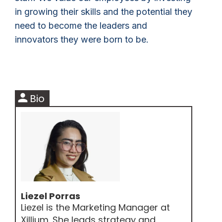
in growing their skills and the potential they
need to become the leaders and
innovators they were born to be.
person
Bio
Liezel Porras
Liezel is the Marketing Manager at
Xillium. She leads strategy and