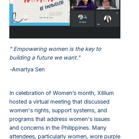
" Empowering women is the key to
building a future we want."
-
Amartya Sen
In celebration of Women’s month, Xillium
hosted a virtual meeting that discussed
women's rights, support systems, and
programs that address women's issues
and concerns in the Philippines. Many
attendees, particularly women, wore purple