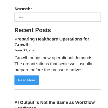
Search:
Recent Posts
Preparing Healthcare Operations for
Growth
June 30, 2026
Growth brings new operational demands.
The organizations that scale well usually
prepare before the pressure arrives.
Read More
AI Output Is Not the Same as Workflow