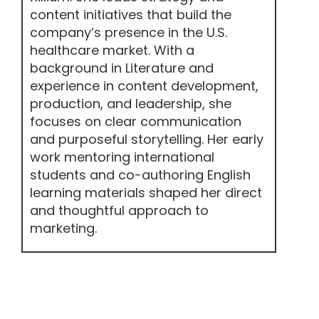
content initiatives that build the
company’s presence in the U.S.
healthcare market. With a
background in Literature and
experience in content development,
production, and leadership, she
focuses on clear communication
and purposeful storytelling. Her early
work mentoring international
students and co-authoring English
learning materials shaped her direct
and thoughtful approach to
marketing.