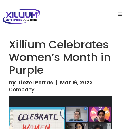
Xillium Celebrates
Women’s Month in
Purple
by
Liezel Porras
|
Mar 16, 2022
Company