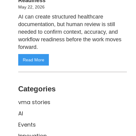
Readiness
May 22, 2026
AI can create structured healthcare
documentation, but human review is still
needed to confirm context, accuracy, and
workflow readiness before the work moves
forward.
Read More
Categories
vma stories
AI
Events
Innovation