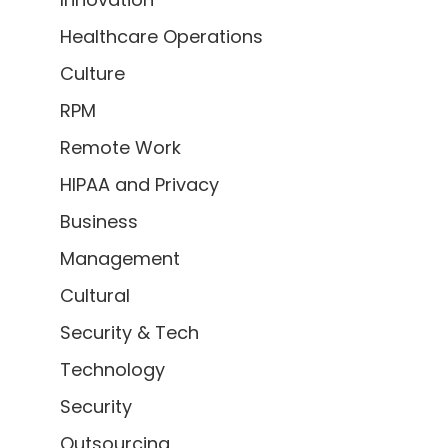
Healthcare Operations
Culture
RPM
Remote Work
HIPAA and Privacy
Business
Management
Cultural
Security & Tech
Technology
Security
Outsourcing