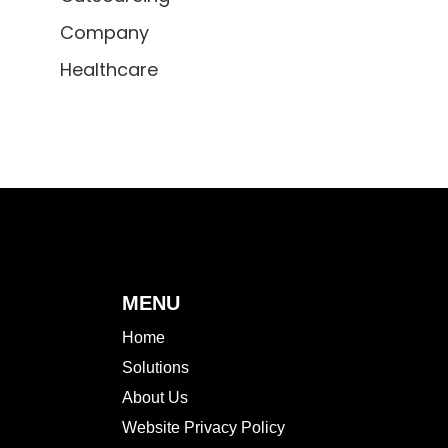
Company
Healthcare
MENU
Home
Solutions
About Us
Website Privacy Policy