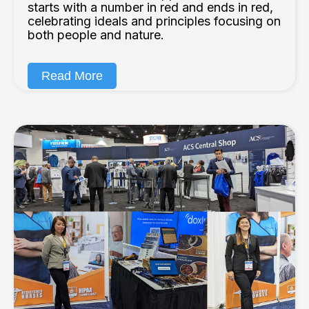
starts with a number in red and ends in red,
celebrating ideals and principles focusing on
both people and nature.
Read More