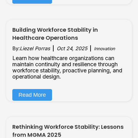
Building Workforce Stability in
Healthcare Operations
By:
Liezel Porras
Oct 24, 2025
Innovation
Learn how healthcare organizations can
maintain continuity and resilience through
workforce stability, proactive planning, and
operational design.
Read More
Rethinking Workforce Stability: Lessons
from MGMA 2025