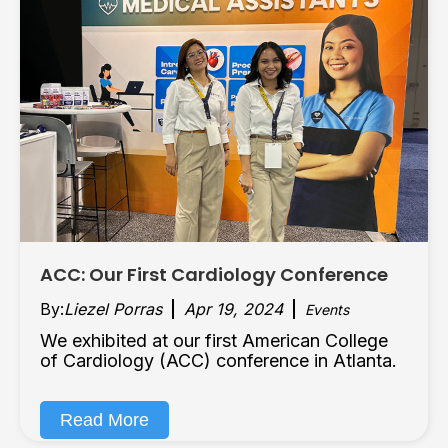
ACC: Our First Cardiology Conference
By:
Liezel Porras
Apr 19, 2024
Events
We exhibited at our first American College
of Cardiology (ACC) conference in Atlanta.
Read More