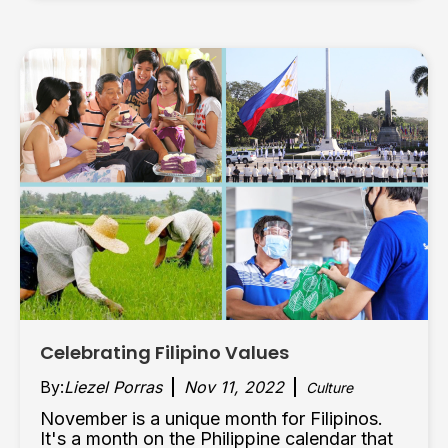
Celebrating Filipino Values
By:
Liezel Porras
Nov 11, 2022
Culture
November is a unique month for Filipinos.
It's a month on the Philippine calendar that