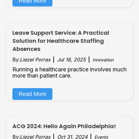
Read More
Leave Support Service: A Practical
Solution for Healthcare Staffing
Absences
By:
Liezel Porras
Jul 16, 2025
Innovation
Running a healthcare practice involves much
more than patient care.
Read More
ACG 2024: Hello Again Philadelphia!
By:
Liezel Porras
Oct 31, 2024
Events