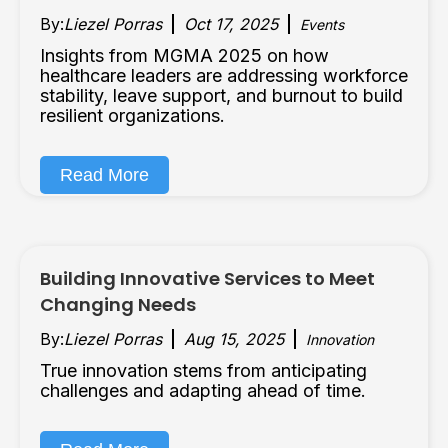
By:
Liezel Porras
Oct 17, 2025
Events
Insights from MGMA 2025 on how
healthcare leaders are addressing workforce
stability, leave support, and burnout to build
resilient organizations.
Read More
Building Innovative Services to Meet
Changing Needs
By:
Liezel Porras
Aug 15, 2025
Innovation
True innovation stems from anticipating
challenges and adapting ahead of time.