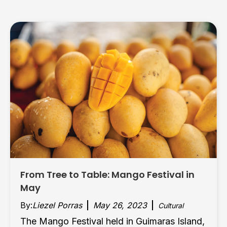
From Tree to Table: Mango Festival in
May
By:
Liezel Porras
May 26, 2023
Cultural
The Mango Festival held in Guimaras Island,