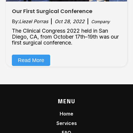
Our First Surgical Conference
By:
Liezel Porras
Oct 28, 2022
Company
The Clinical Congress 2022 held in San
Diego, CA, from October 17th–19th was our
first surgical conference.
Read More
MENU
Home
Services
FAQ