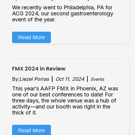
We recently went to Philadelphia, PA for
ACG 2024, our second gastroenterology
event of the year.
Read More
FMX 2024 in Review
By:
Liezel Porras
Oct 11, 2024
Events
This year’s AAFP FMX in Phoenix, AZ was
one of our best conferences to date! For
three days, the whole venue was a hub of
activity—and our booth was right in the
thick of it.
Read More