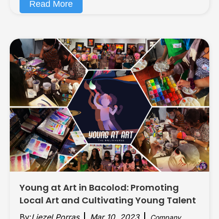
Read More
Young at Art in Bacolod: Promoting
Local Art and Cultivating Young Talent
By:
Liezel Porras
Mar 10, 2023
Company