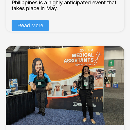
Philippines is a highly anticipated event that
takes place in May.
Read More