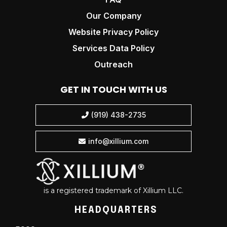
Our Company
Website Privacy Policy
Services Data Policy
Outreach
GET IN TOUCH WITH US
(919) 438-2735

info@xillium.com

is a registered trademark of Xillium LLC.
HEADQUARTERS