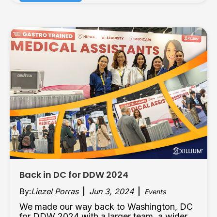
Back in DC for DDW 2024
By:
Liezel Porras
Jun 3, 2024
Events
We made our way back to Washington, DC
for DDW 2024 with a larger team, a wider