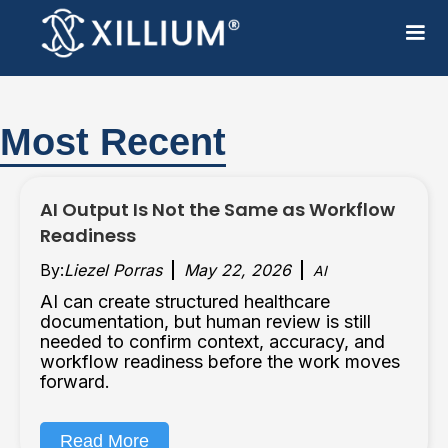
Most Recent
AI Output Is Not the Same as Workflow
Readiness
By:
Liezel Porras
May 22, 2026
AI
AI can create structured healthcare
documentation, but human review is still
needed to confirm context, accuracy, and
workflow readiness before the work moves
forward.
Read More