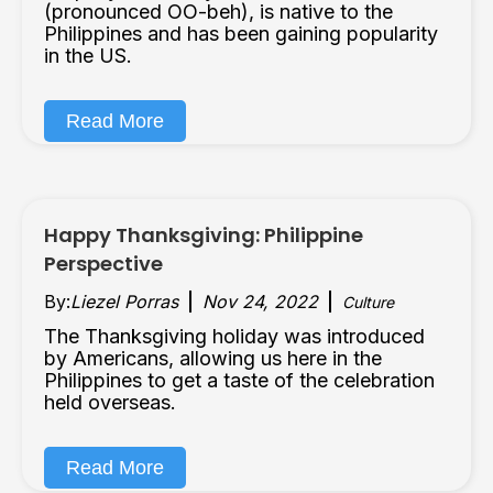
(pronounced OO-beh), is native to the
Philippines and has been gaining popularity
in the US.
Read More
Happy Thanksgiving: Philippine
Perspective
By:
Liezel Porras
Nov 24, 2022
Culture
The Thanksgiving holiday was introduced
by Americans, allowing us here in the
Philippines to get a taste of the celebration
held overseas.
Read More