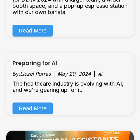
booth space, and a pop-up espresso station
with our own barista.
Read More
Preparing for AI
By:
Liezel Porras
May 29, 2024
AI
The healthcare industry is evolving with AI,
and we're gearing up for it.
Read More