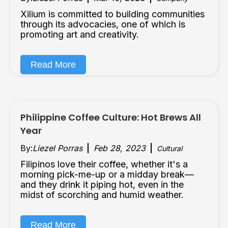
Xilium is committed to building communities
through its advocacies, one of which is
promoting art and creativity.
Read More
Philippine Coffee Culture: Hot Brews All
Year
By:
Liezel Porras
Feb 28, 2023
Cultural
Filipinos love their coffee, whether it's a
morning pick-me-up or a midday break—
and they drink it piping hot, even in the
midst of scorching and humid weather.
Read More