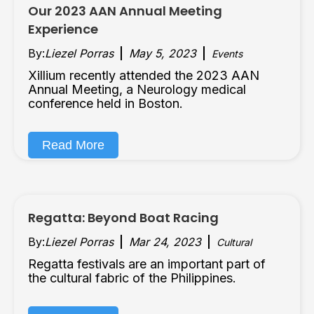
Our 2023 AAN Annual Meeting
Experience
By:
Liezel Porras
May 5, 2023
Events
Xillium recently attended the 2023 AAN
Annual Meeting, a Neurology medical
conference held in Boston.
Read More
Regatta: Beyond Boat Racing
By:
Liezel Porras
Mar 24, 2023
Cultural
Regatta festivals are an important part of
the cultural fabric of the Philippines.