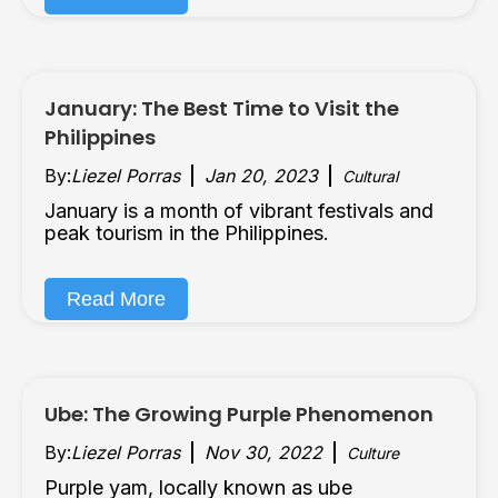
January: The Best Time to Visit the
Philippines
By:
Liezel Porras
Jan 20, 2023
Cultural
January is a month of vibrant festivals and
peak tourism in the Philippines.
Read More
Ube: The Growing Purple Phenomenon
By:
Liezel Porras
Nov 30, 2022
Culture
Purple yam, locally known as ube